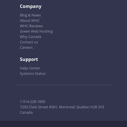
Company
Blog & News
About WHC
WHC Reviews
Green Web Hosting
Why Canada
Contact us
Careers
Support
Help Center
Systems Status
1-514-228-1830
7250 Clark Street #301, Montreal, Quebec H2R 2Y3
Canada