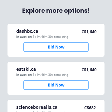
Explore more options!
dashbc.ca
C$
1,640
In auction:
5d 9h 46m 30s
remaining
Bid Now
estski.ca
C$
1,640
In auction:
5d 9h 46m 30s
remaining
Bid Now
scienceborealis.ca
C$
682