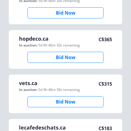
In auction:
5d 9h 46m 30s
remaining
Bid Now
hopdeco.ca
C$
365
In auction:
5d 9h 46m 30s
remaining
Bid Now
vets.ca
C$
315
In auction:
5d 9h 46m 30s
remaining
Bid Now
lecafedeschats.ca
C$
183