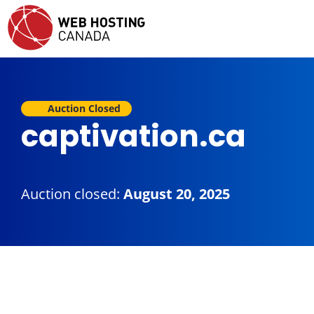
Auction Closed
captivation.ca
Auction closed:
August 20, 2025