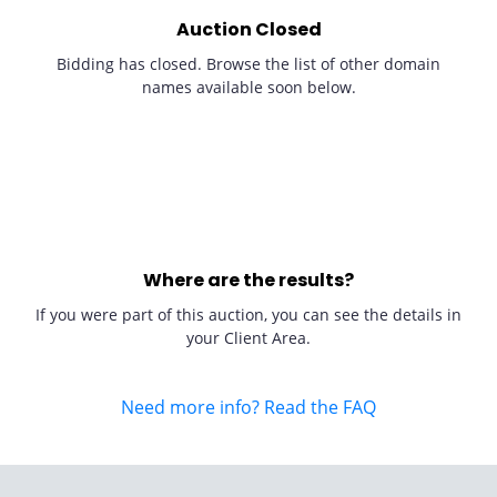
Auction Closed
Bidding has closed. Browse the list of other domain
names available soon below.
Where are the results?
If you were part of this auction, you can see the details in
your Client Area.
Need more info? Read the FAQ