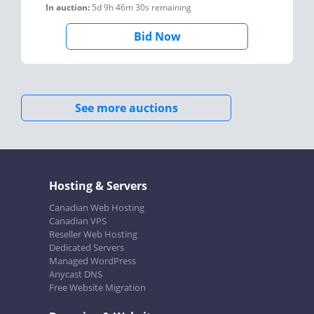
In auction:
5d 9h 46m 30s
remaining
Bid Now
See more auctions
Hosting & Servers
Canadian Web Hosting
Canadian VPS
Reseller Web Hosting
Dedicated Servers
Managed WordPress
Anycast DNS
Free Website Migration