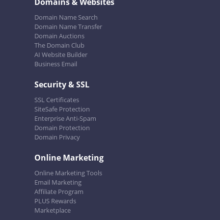
Domains & Websites
Domain Name Search
Domain Name Transfer
Domain Auctions
The Domain Club
AI Website Builder
Business Email
Security & SSL
SSL Certificates
SiteSafe Protection
Enterprise Anti-Spam
Domain Protection
Domain Privacy
Online Marketing
Online Marketing Tools
Email Marketing
Affiliate Program
PLUS Rewards
Marketplace