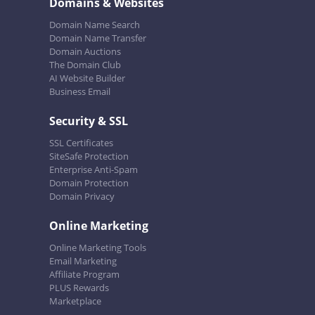
Domains & Websites
Domain Name Search
Domain Name Transfer
Domain Auctions
The Domain Club
AI Website Builder
Business Email
Security & SSL
SSL Certificates
SiteSafe Protection
Enterprise Anti-Spam
Domain Protection
Domain Privacy
Online Marketing
Online Marketing Tools
Email Marketing
Affiliate Program
PLUS Rewards
Marketplace