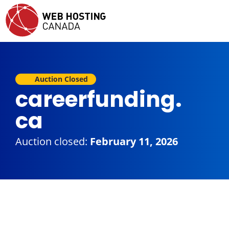
Auction Closed
careerfunding.
ca
Auction closed:
February 11, 2026