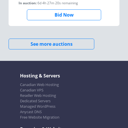
In auction:
6d 4h 27m 20s
remaining
Bid Now
See more auctions
Hosting & Servers
Canadian Web Hosting
Canadian VPS
Reseller Web Hosting
Dedicated Servers
Managed WordPress
Anycast DNS
Free Website Migration