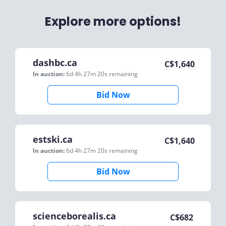
Explore more options!
dashbc.ca
C$
1,640
In auction:
6d 4h 27m 20s
remaining
Bid Now
estski.ca
C$
1,640
In auction:
6d 4h 27m 20s
remaining
Bid Now
scienceborealis.ca
C$
682