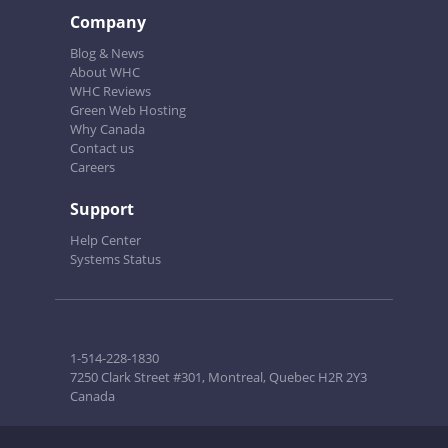
Company
Blog & News
About WHC
WHC Reviews
Green Web Hosting
Why Canada
Contact us
Careers
Support
Help Center
Systems Status
1-514-228-1830
7250 Clark Street #301, Montreal, Quebec H2R 2Y3
Canada