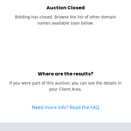
Auction Closed
Bidding has closed. Browse the list of other domain
names available soon below.
Where are the results?
If you were part of this auction, you can see the details in
your Client Area.
Need more info? Read the FAQ