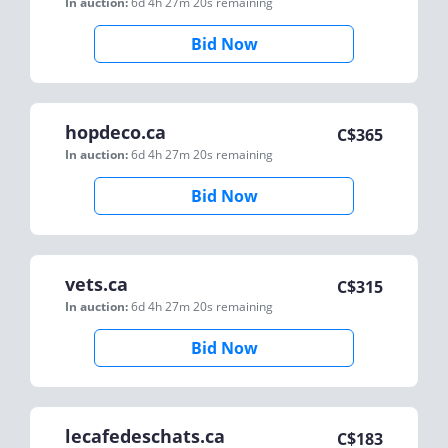
In auction:
6d 4h 27m 20s
remaining
Bid Now
hopdeco.ca
C$
365
In auction:
6d 4h 27m 20s
remaining
Bid Now
vets.ca
C$
315
In auction:
6d 4h 27m 20s
remaining
Bid Now
lecafedeschats.ca
C$
183