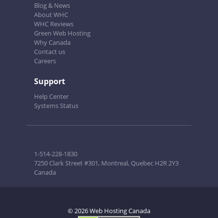
Blog & News
About WHC
WHC Reviews
Green Web Hosting
Why Canada
Contact us
Careers
Support
Help Center
Systems Status
1-514-228-1830
7250 Clark Street #301, Montreal, Quebec H2R 2Y3
Canada
© 2026 Web Hosting Canada