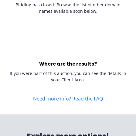
Bidding has closed. Browse the list of other domain
names available soon below.
Where are the results?
If you were part of this auction, you can see the details in
your Client Area.
Need more info? Read the FAQ