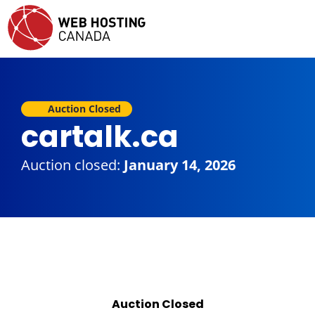
Auction Closed
cartalk.ca
Auction closed:
January 14, 2026
Auction Closed