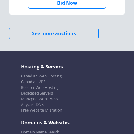
Bid Now
See more auctions
Hosting & Servers
Canadian Web Hosting
Canadian VPS
Reseller Web Hosting
Dedicated Servers
Managed WordPress
Anycast DNS
Free Website Migration
Domains & Websites
Domain Name Search