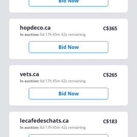
Bid Now
hopdeco.ca
C$
365
In auction:
6d 17h 45m 42s
remaining
Bid Now
vets.ca
C$
265
In auction:
6d 17h 45m 42s
remaining
Bid Now
lecafedeschats.ca
C$
183
In auction:
6d 17h 45m 42s
remaining