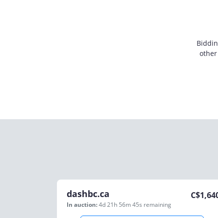
Biddin
other
dashbc.ca
C$
1,64
In auction:
4d 21h 56m 45s
remaining