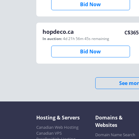
Bid Now
hopdeco.ca
C$
365
In auction:
4d 21h 56m 45s
remaining
Bid Now
See mor
Hosting & Servers
Domains &
Websites
Canadian Web Hosting
Canadian VPS
Domain Name Search