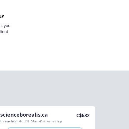
s?
n, you
lient
scienceborealis.ca
C$
682
In auction:
4d 21h 56m 45s
remaining