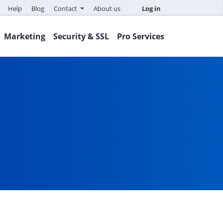
Help
Blog
Contact
About us
Log in
Marketing
Security & SSL
Pro Services