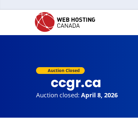
Auction Closed
ccgr.ca
Auction closed:
April 8, 2026