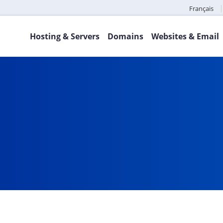
Français
Hosting & Servers
Domains
Websites & Email