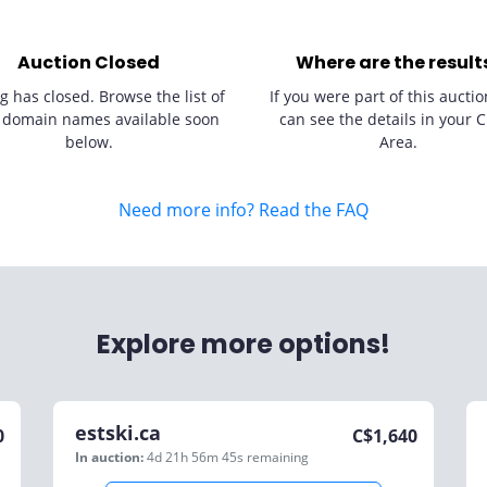
Auction Closed
Where are the result
g has closed. Browse the list of
If you were part of this auctio
 domain names available soon
can see the details in your C
below.
Area.
Need more info? Read the FAQ
Explore more options!
estski.ca
0
C$
1,640
In auction:
4d 21h 56m 45s
remaining