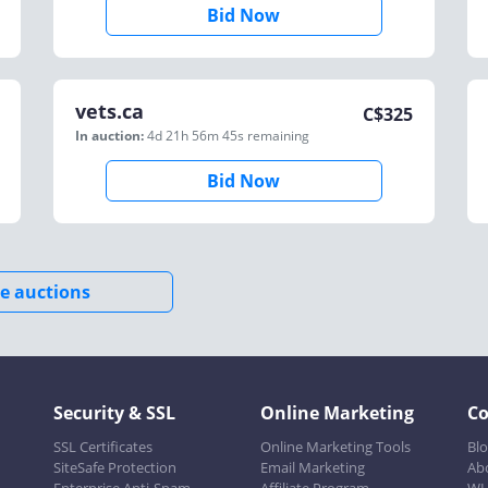
Bid Now
vets.ca
C$
325
In auction:
4d 21h 56m 45s
remaining
Bid Now
e auctions
Security & SSL
Online Marketing
C
SSL Certificates
Online Marketing Tools
Bl
SiteSafe Protection
Email Marketing
Ab