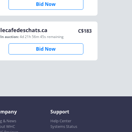
Bid Now
lecafedeschats.ca
C$
183
In auction:
4d 21h 56m 45s
remaining
Bid Now
ompany
Support
og & News
Help Center
out WHC
Systems Status