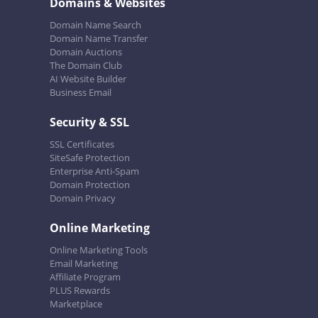
Domains & Websites
Domain Name Search
Domain Name Transfer
Domain Auctions
The Domain Club
AI Website Builder
Business Email
Security & SSL
SSL Certificates
SiteSafe Protection
Enterprise Anti-Spam
Domain Protection
Domain Privacy
Online Marketing
Online Marketing Tools
Email Marketing
Affiliate Program
PLUS Rewards
Marketplace