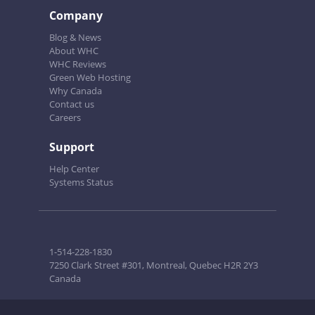
Company
Blog & News
About WHC
WHC Reviews
Green Web Hosting
Why Canada
Contact us
Careers
Support
Help Center
Systems Status
1-514-228-1830
7250 Clark Street #301, Montreal, Quebec H2R 2Y3
Canada