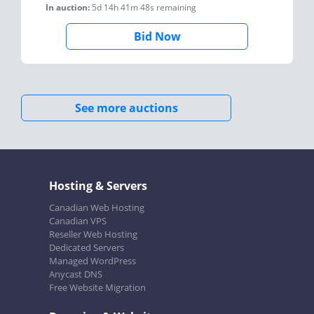
In auction:
5d 14h 41m 48s
remaining
Bid Now
See more auctions
Hosting & Servers
Canadian Web Hosting
Canadian VPS
Reseller Web Hosting
Dedicated Servers
Managed WordPress
Anycast DNS
Free Website Migration