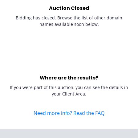
Auction Closed
Bidding has closed. Browse the list of other domain
names available soon below.
Where are the results?
If you were part of this auction, you can see the details in
your Client Area.
Need more info? Read the FAQ