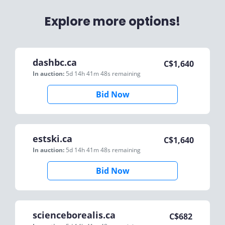
Explore more options!
dashbc.ca
C$
1,640
In auction:
5d 14h 41m 48s
remaining
Bid Now
estski.ca
C$
1,640
In auction:
5d 14h 41m 48s
remaining
Bid Now
scienceborealis.ca
C$
682