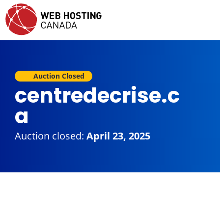
Auction Closed
centredecrise.c
a
Auction closed:
April 23, 2025