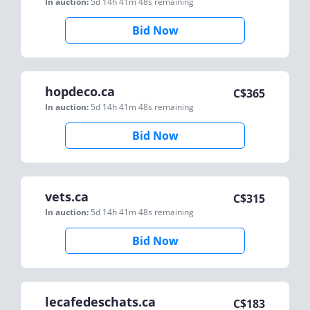
In auction:
5d 14h 41m 48s
remaining
Bid Now
hopdeco.ca
C$
365
In auction:
5d 14h 41m 48s
remaining
Bid Now
vets.ca
C$
315
In auction:
5d 14h 41m 48s
remaining
Bid Now
lecafedeschats.ca
C$
183