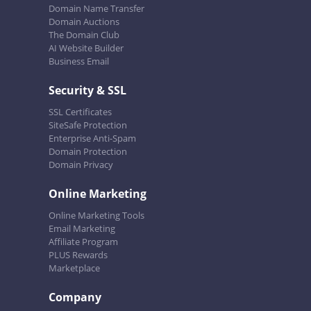
Domain Name Transfer
Domain Auctions
The Domain Club
AI Website Builder
Business Email
Security & SSL
SSL Certificates
SiteSafe Protection
Enterprise Anti-Spam
Domain Protection
Domain Privacy
Online Marketing
Online Marketing Tools
Email Marketing
Affiliate Program
PLUS Rewards
Marketplace
Company