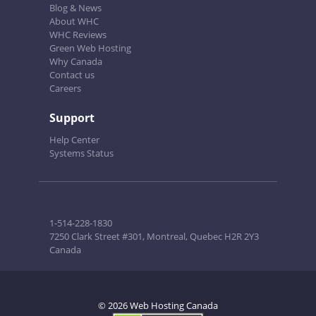
Blog & News
About WHC
WHC Reviews
Green Web Hosting
Why Canada
Contact us
Careers
Support
Help Center
Systems Status
1-514-228-1830
7250 Clark Street #301, Montreal, Quebec H2R 2Y3
Canada
© 2026 Web Hosting Canada