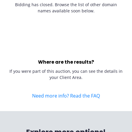
Bidding has closed. Browse the list of other domain
names available soon below.
Where are the results?
If you were part of this auction, you can see the details in
your Client Area.
Need more info? Read the FAQ