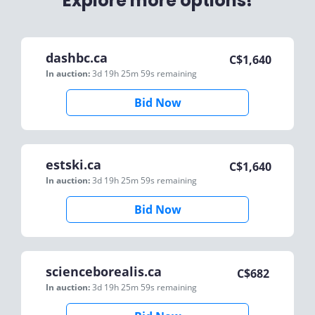
Explore more options!
dashbc.ca
C$
1,640
In auction:
3d 19h 25m 59s
remaining
Bid Now
estski.ca
C$
1,640
In auction:
3d 19h 25m 59s
remaining
Bid Now
scienceborealis.ca
C$
682
In auction:
3d 19h 25m 59s
remaining