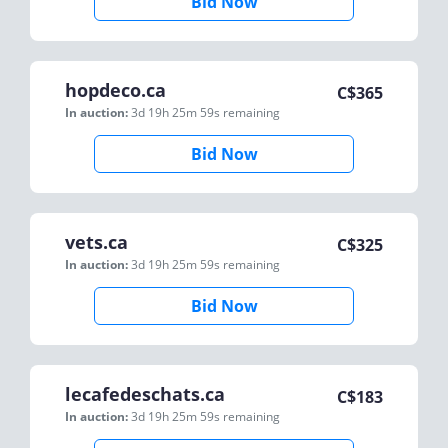
Bid Now
hopdeco.ca
C$
365
In auction:
3d 19h 25m 59s
remaining
Bid Now
vets.ca
C$
325
In auction:
3d 19h 25m 59s
remaining
Bid Now
lecafedeschats.ca
C$
183
In auction:
3d 19h 25m 59s
remaining