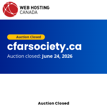
Auction Closed
cfarsociety.ca
Auction closed:
June 24, 2026
Auction Closed