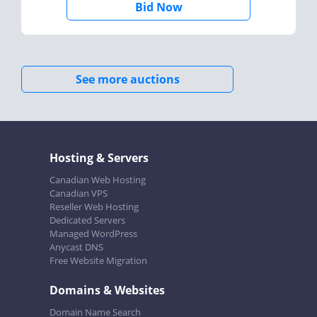
Bid Now
See more auctions
Hosting & Servers
Canadian Web Hosting
Canadian VPS
Reseller Web Hosting
Dedicated Servers
Managed WordPress
Anycast DNS
Free Website Migration
Domains & Websites
Domain Name Search