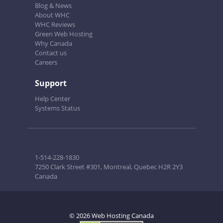
Blog & News
About WHC
WHC Reviews
Green Web Hosting
Why Canada
Contact us
Careers
Support
Help Center
Systems Status
1-514-228-1830
7250 Clark Street #301, Montreal, Quebec H2R 2Y3
Canada
© 2026 Web Hosting Canada