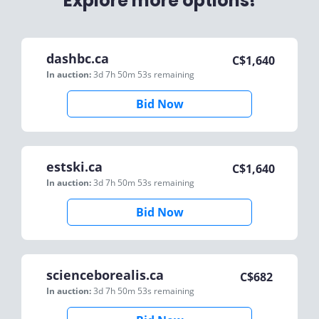
Explore more options!
dashbc.ca
C$
1,640
In auction:
3d 7h 50m 53s
remaining
Bid Now
estski.ca
C$
1,640
In auction:
3d 7h 50m 53s
remaining
Bid Now
scienceborealis.ca
C$
682
In auction:
3d 7h 50m 53s
remaining