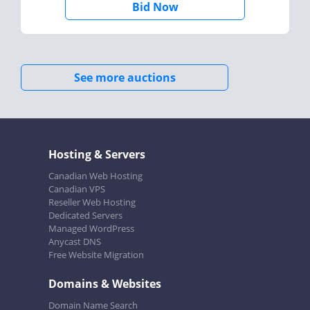
Bid Now
See more auctions
Hosting & Servers
Canadian Web Hosting
Canadian VPS
Reseller Web Hosting
Dedicated Servers
Managed WordPress
Anycast DNS
Free Website Migration
Domains & Websites
Domain Name Search