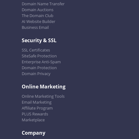
Domain Name Transfer
Domain Auctions
The Domain Club
AI Website Builder
Business Email
Security & SSL
SSL Certificates
SiteSafe Protection
Enterprise Anti-Spam
Domain Protection
Domain Privacy
Online Marketing
Online Marketing Tools
Email Marketing
Affiliate Program
PLUS Rewards
Marketplace
Company