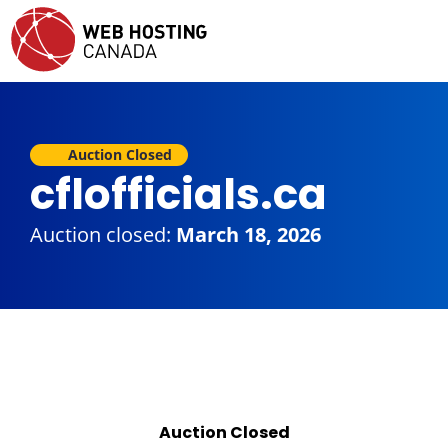
Auction Closed
cflofficials.ca
Auction closed:
March 18, 2026
Auction Closed