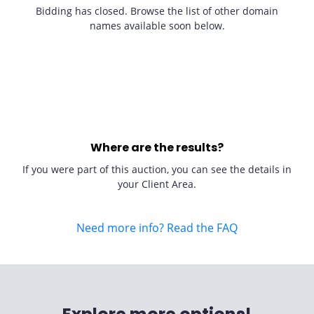
Bidding has closed. Browse the list of other domain
names available soon below.
Where are the results?
If you were part of this auction, you can see the details in
your Client Area.
Need more info? Read the FAQ