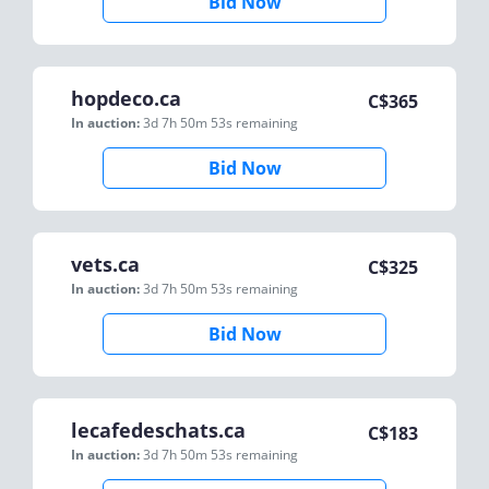
Bid Now
hopdeco.ca
C$
365
In auction:
3d 7h 50m 53s
remaining
Bid Now
vets.ca
C$
325
In auction:
3d 7h 50m 53s
remaining
Bid Now
lecafedeschats.ca
C$
183
In auction:
3d 7h 50m 53s
remaining