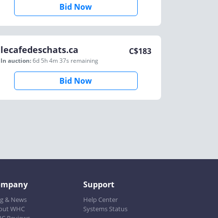
Bid Now
lecafedeschats.ca
C$
183
In auction:
6d 5h 4m 37s
remaining
Bid Now
ompany
Support
og & News
Help Center
out WHC
Systems Status