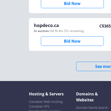
Bid Now
hopdeco.ca
C$
365
In auction:
6d 5h 4m 37s
remaining
Bid Now
See mor
Hosting & Servers
Domains &
Websites
Canadian Web Hosting
Canadian VPS
Domain Name Search