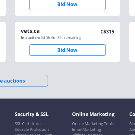
Bid Now
vets.ca
C$
315
In auction:
6d 5h 4m 37s
remaining
Bid Now
e auctions
Security & SSL
Online Marketing
C
SSL Certificates
Online Marketing Tools
Bl
SiteSafe Protection
Email Marketing
Ab