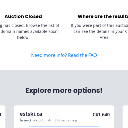
Auction Closed
Where are the result
g has closed. Browse the list of
If you were part of this auctio
 domain names available soon
can see the details in your C
below.
Area.
Need more info? Read the FAQ
Explore more options!
estski.ca
0
C$
1,640
In auction:
6d 5h 4m 37s
remaining