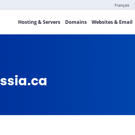
Français
Hosting & Servers
Domains
Websites & Email
ssia.ca