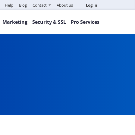
Help
Blog
Contact
About us
Log in
Marketing
Security & SSL
Pro Services