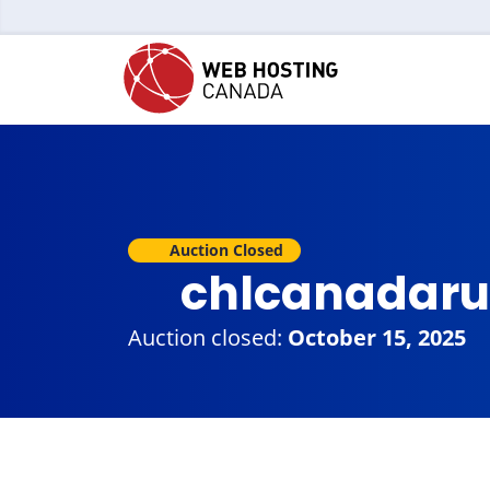
Auction Closed
chlcanadaru
Auction closed:
October 15, 2025