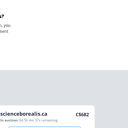
s?
n, you
lient
scienceborealis.ca
C$
682
In auction:
6d 5h 4m 37s
remaining