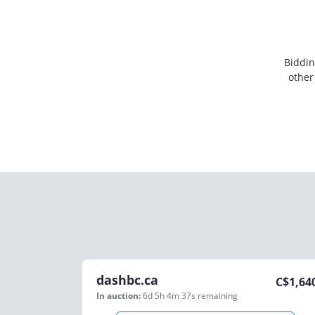
Biddin
other
dashbc.ca
C$
1,64
In auction:
6d 5h 4m 37s
remaining