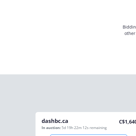
Biddin
other
dashbc.ca
C$
1,64
In auction:
5d 19h 22m 12s
remaining