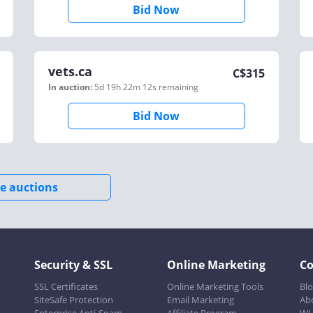
Bid Now
vets.ca
C$
315
In auction:
5d 19h 22m 12s
remaining
Bid Now
e auctions
Security & SSL
Online Marketing
C
SSL Certificates
Online Marketing Tools
Bl
SiteSafe Protection
Email Marketing
Ab