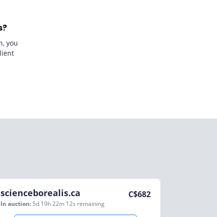
s?
n, you
lient
scienceborealis.ca
C$
682
In auction:
5d 19h 22m 12s
remaining