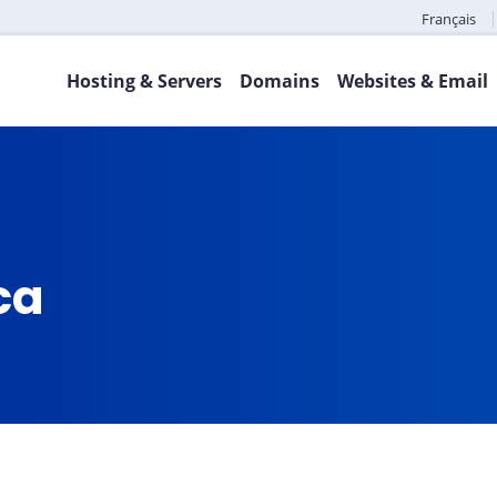
Français
Hosting & Servers
Domains
Websites & Email
.ca