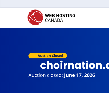
Auction Closed
choirnation
Auction closed:
June 17, 2026