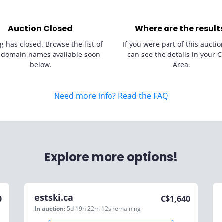
Auction Closed
Where are the result
g has closed. Browse the list of
If you were part of this auctio
 domain names available soon
can see the details in your C
below.
Area.
Need more info? Read the FAQ
Explore more options!
estski.ca
0
C$
1,640
In auction:
5d 19h 22m 12s
remaining