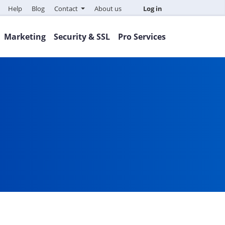
Help
Blog
Contact
About us
Log in
Marketing
Security & SSL
Pro Services