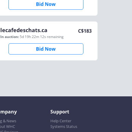
Bid Now
lecafedeschats.ca
C$
183
In auction:
5d 19h 22m 12s
remaining
Bid Now
ompany
Support
og & News
Help Center
out WHC
Systems Status