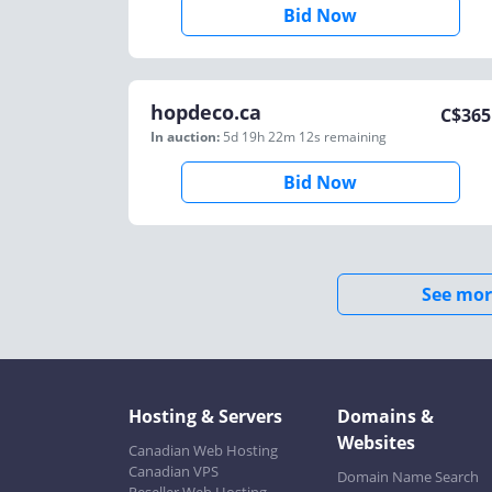
Bid Now
hopdeco.ca
C$
365
In auction:
5d 19h 22m 12s
remaining
Bid Now
See mor
Hosting & Servers
Domains &
Websites
Canadian Web Hosting
Canadian VPS
Domain Name Search