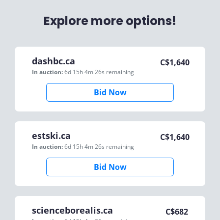
Explore more options!
dashbc.ca
C$
1,640
In auction:
6d 15h 4m 26s
remaining
Bid Now
estski.ca
C$
1,640
In auction:
6d 15h 4m 26s
remaining
Bid Now
scienceborealis.ca
C$
682