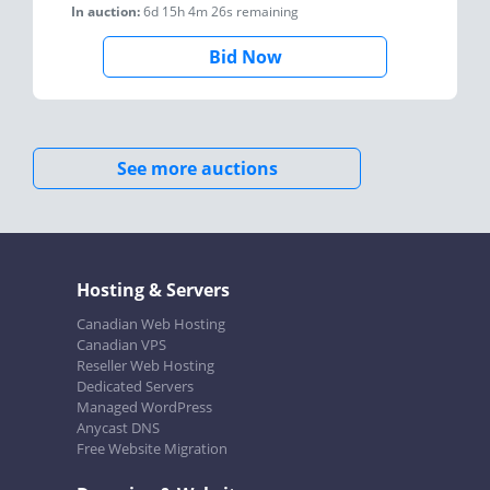
In auction:
6d 15h 4m 26s
remaining
Bid Now
See more auctions
Hosting & Servers
Canadian Web Hosting
Canadian VPS
Reseller Web Hosting
Dedicated Servers
Managed WordPress
Anycast DNS
Free Website Migration