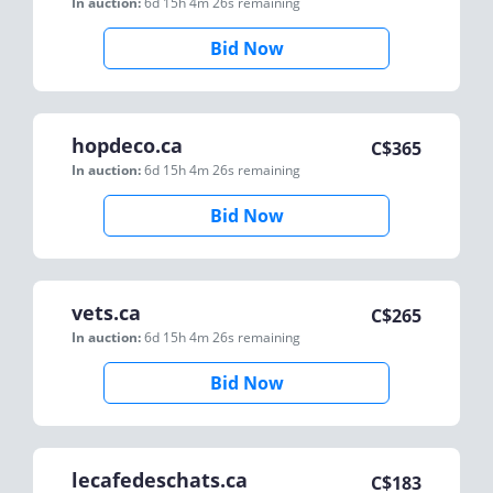
In auction:
6d 15h 4m 26s
remaining
Bid Now
hopdeco.ca
C$
365
In auction:
6d 15h 4m 26s
remaining
Bid Now
vets.ca
C$
265
In auction:
6d 15h 4m 26s
remaining
Bid Now
lecafedeschats.ca
C$
183