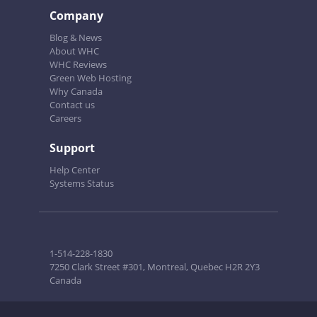
Company
Blog & News
About WHC
WHC Reviews
Green Web Hosting
Why Canada
Contact us
Careers
Support
Help Center
Systems Status
1-514-228-1830
7250 Clark Street #301, Montreal, Quebec H2R 2Y3
Canada