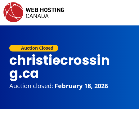
Auction Closed
christiecrossin
g.ca
Auction closed:
February 18, 2026