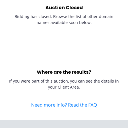
Auction Closed
Bidding has closed. Browse the list of other domain
names available soon below.
Where are the results?
If you were part of this auction, you can see the details in
your Client Area.
Need more info? Read the FAQ