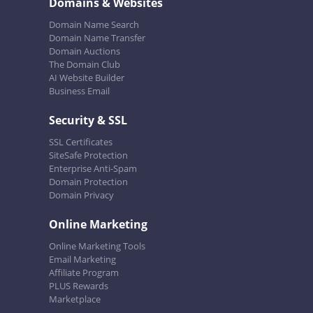
Domains & Websites
Domain Name Search
Domain Name Transfer
Domain Auctions
The Domain Club
AI Website Builder
Business Email
Security & SSL
SSL Certificates
SiteSafe Protection
Enterprise Anti-Spam
Domain Protection
Domain Privacy
Online Marketing
Online Marketing Tools
Email Marketing
Affiliate Program
PLUS Rewards
Marketplace