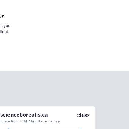
s?
n, you
lient
scienceborealis.ca
C$
682
In auction:
3d 9h 58m 36s
remaining