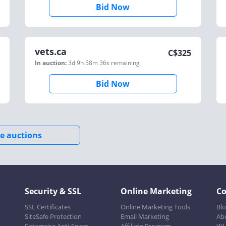
Bid Now
vets.ca
C$
325
In auction:
3d 9h 58m 36s
remaining
Bid Now
e auctions
Security & SSL
Online Marketing
C
SSL Certificates
Online Marketing Tools
Bl
SiteSafe Protection
Email Marketing
Ab