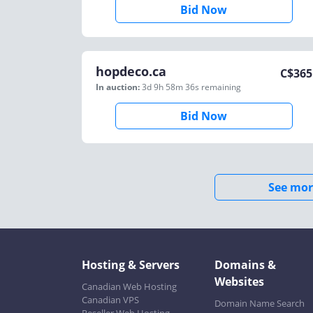
Bid Now
hopdeco.ca
C$
365
In auction:
3d 9h 58m 36s
remaining
Bid Now
See mor
Hosting & Servers
Domains &
Websites
Canadian Web Hosting
Canadian VPS
Domain Name Search