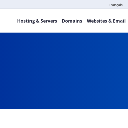
Français
Hosting & Servers
Domains
Websites & Email