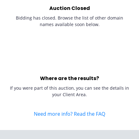
Auction Closed
Bidding has closed. Browse the list of other domain
names available soon below.
Where are the results?
If you were part of this auction, you can see the details in
your Client Area.
Need more info? Read the FAQ