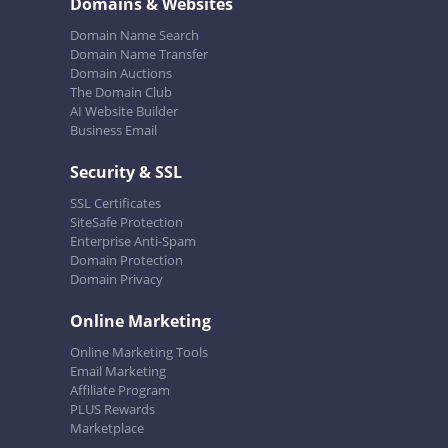
Domains & Websites
Domain Name Search
Domain Name Transfer
Domain Auctions
The Domain Club
AI Website Builder
Business Email
Security & SSL
SSL Certificates
SiteSafe Protection
Enterprise Anti-Spam
Domain Protection
Domain Privacy
Online Marketing
Online Marketing Tools
Email Marketing
Affiliate Program
PLUS Rewards
Marketplace