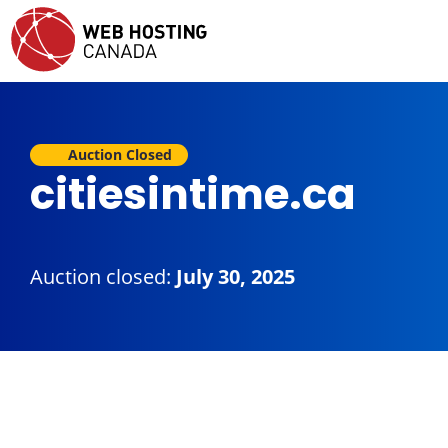
Auction Closed
citiesintime.ca
Auction closed:
July 30, 2025