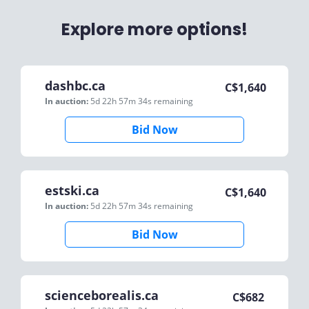
Explore more options!
dashbc.ca
C$
1,640
In auction:
5d 22h 57m 34s
remaining
Bid Now
estski.ca
C$
1,640
In auction:
5d 22h 57m 34s
remaining
Bid Now
scienceborealis.ca
C$
682