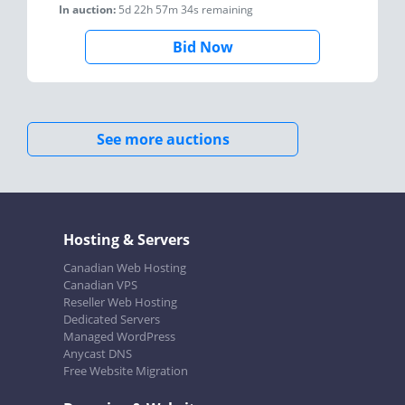
In auction:
5d 22h 57m 34s
remaining
Bid Now
See more auctions
Hosting & Servers
Canadian Web Hosting
Canadian VPS
Reseller Web Hosting
Dedicated Servers
Managed WordPress
Anycast DNS
Free Website Migration