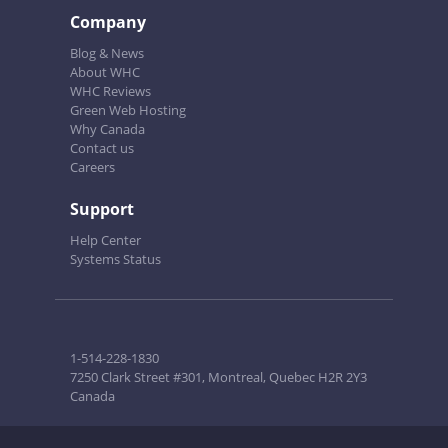
Company
Blog & News
About WHC
WHC Reviews
Green Web Hosting
Why Canada
Contact us
Careers
Support
Help Center
Systems Status
1-514-228-1830
7250 Clark Street #301, Montreal, Quebec H2R 2Y3
Canada