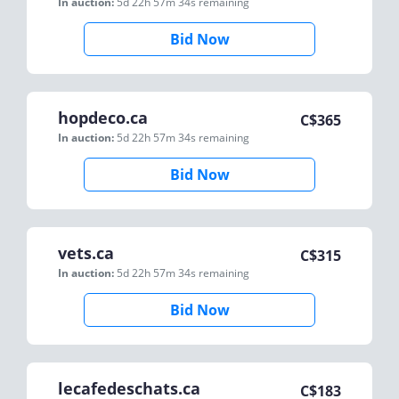
In auction:
5d 22h 57m 34s
remaining
Bid Now
hopdeco.ca
C$
365
In auction:
5d 22h 57m 34s
remaining
Bid Now
vets.ca
C$
315
In auction:
5d 22h 57m 34s
remaining
Bid Now
lecafedeschats.ca
C$
183