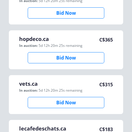
In auction:
5d 12h 20m 25s
remaining
Bid Now
hopdeco.ca
C$
365
In auction:
5d 12h 20m 25s
remaining
Bid Now
vets.ca
C$
315
In auction:
5d 12h 20m 25s
remaining
Bid Now
lecafedeschats.ca
C$
183