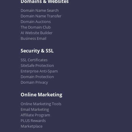
Domains & Websites
Domain Name Search
Domain Name Transfer
Domain Auctions
The Domain Club
AI Website Builder
Business Email
Security & SSL
SSL Certificates
SiteSafe Protection
Enterprise Anti-Spam
Domain Protection
Domain Privacy
Online Marketing
Online Marketing Tools
Email Marketing
Affiliate Program
PLUS Rewards
Marketplace