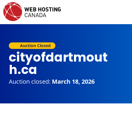
Auction Closed
cityofdartmout
h.ca
Auction closed:
March 18, 2026