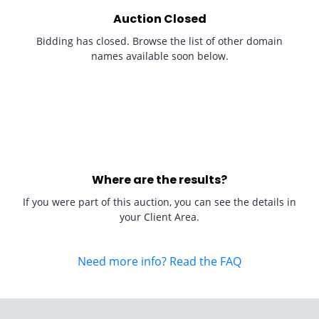
Auction Closed
Bidding has closed. Browse the list of other domain
names available soon below.
Where are the results?
If you were part of this auction, you can see the details in
your Client Area.
Need more info? Read the FAQ