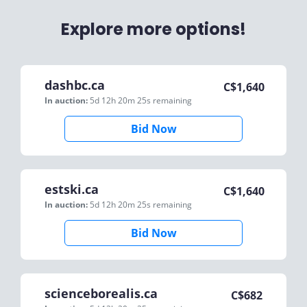
Explore more options!
dashbc.ca
C$
1,640
In auction:
5d 12h 20m 25s
remaining
Bid Now
estski.ca
C$
1,640
In auction:
5d 12h 20m 25s
remaining
Bid Now
scienceborealis.ca
C$
682