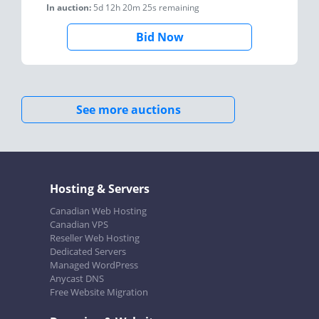
In auction:
5d 12h 20m 25s
remaining
Bid Now
See more auctions
Hosting & Servers
Canadian Web Hosting
Canadian VPS
Reseller Web Hosting
Dedicated Servers
Managed WordPress
Anycast DNS
Free Website Migration