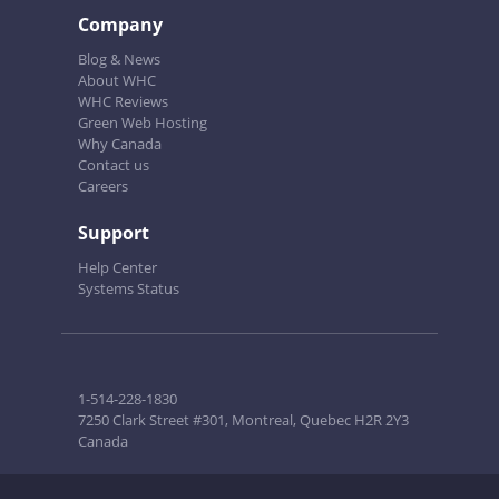
Company
Blog & News
About WHC
WHC Reviews
Green Web Hosting
Why Canada
Contact us
Careers
Support
Help Center
Systems Status
1-514-228-1830
7250 Clark Street #301, Montreal, Quebec H2R 2Y3
Canada