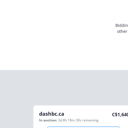
Biddin
other
dashbc.ca
C$
1,64
In auction:
3d 8h 18m 30s
remaining