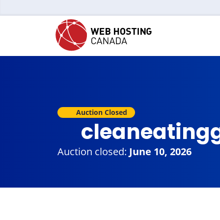
Auction Closed
cleaneating
Auction closed:
June 10, 2026