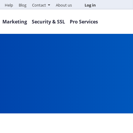
Help
Blog
Contact
About us
Log in
Marketing
Security & SSL
Pro Services