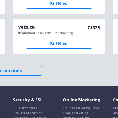
Bid Now
vets.ca
C$
325
In auction:
3d 8h 18m 30s
remaining
Bid Now
e auctions
Security & SSL
Online Marketing
C
SSL Certificates
Online Marketing Tools
Bl
SiteSafe Protection
Email Marketing
Ab