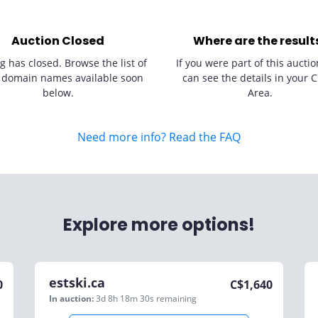
Auction Closed
Where are the result
g has closed. Browse the list of
If you were part of this auctio
 domain names available soon
can see the details in your C
below.
Area.
Need more info? Read the FAQ
Explore more options!
estski.ca
0
C$
1,640
In auction:
3d 8h 18m 30s
remaining