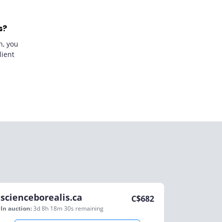
s?
n, you
lient
scienceborealis.ca
C$
682
In auction:
3d 8h 18m 30s
remaining