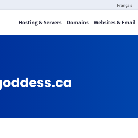
Français
Hosting & Servers
Domains
Websites & Email
goddess.ca