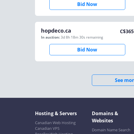
Bid Now
hopdeco.ca
C$
365
In auction:
3d 8h 18m 30s
remaining
Bid Now
See mor
Hosting & Servers
Domains &
Websites
Canadian Web Hosting
Canadian VPS
Domain Name Search