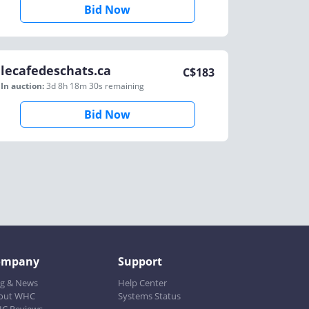
Bid Now
lecafedeschats.ca
C$
183
In auction:
3d 8h 18m 30s
remaining
Bid Now
ompany
Support
og & News
Help Center
out WHC
Systems Status