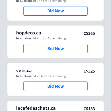
In auction:
3d 7h 48m 1s
remaining
Bid Now
hopdeco.ca
C$
365
In auction:
3d 7h 48m 1s
remaining
Bid Now
vets.ca
C$
325
In auction:
3d 7h 48m 1s
remaining
Bid Now
lecafedeschats.ca
C$
183