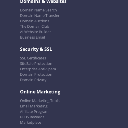
Domains & Websites
Domain Name Search
Domain Name Transfer
Domain Auctions
The Domain Club
AI Website Builder
Business Email
Security & SSL
SSL Certificates
SiteSafe Protection
Enterprise Anti-Spam
Domain Protection
Domain Privacy
Online Marketing
Online Marketing Tools
Email Marketing
Affiliate Program
PLUS Rewards
Marketplace