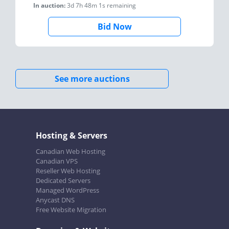
In auction:
3d 7h 48m 1s
remaining
Bid Now
See more auctions
Hosting & Servers
Canadian Web Hosting
Canadian VPS
Reseller Web Hosting
Dedicated Servers
Managed WordPress
Anycast DNS
Free Website Migration