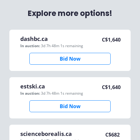
Explore more options!
dashbc.ca
C$
1,640
In auction:
3d 7h 48m 1s
remaining
Bid Now
estski.ca
C$
1,640
In auction:
3d 7h 48m 1s
remaining
Bid Now
scienceborealis.ca
C$
682