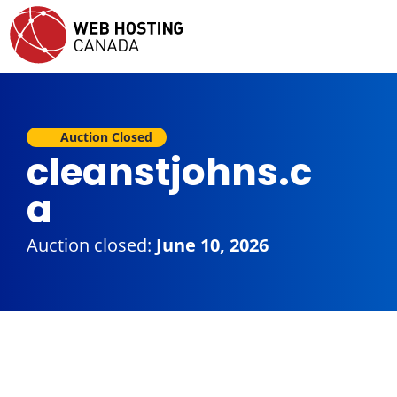
Auction Closed
cleanstjohns.c
a
Auction closed:
June 10, 2026