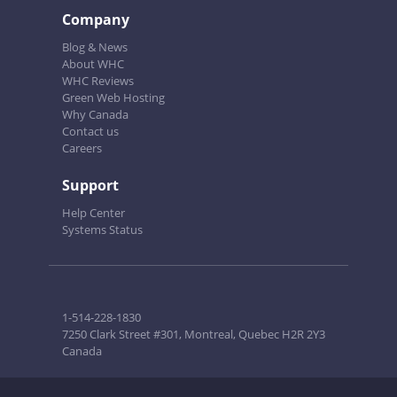
Company
Blog & News
About WHC
WHC Reviews
Green Web Hosting
Why Canada
Contact us
Careers
Support
Help Center
Systems Status
1-514-228-1830
7250 Clark Street #301, Montreal, Quebec H2R 2Y3
Canada