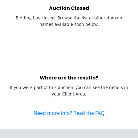
Auction Closed
Bidding has closed. Browse the list of other domain
names available soon below.
Where are the results?
If you were part of this auction, you can see the details in
your Client Area.
Need more info? Read the FAQ