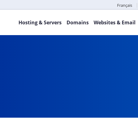
Français
Hosting & Servers
Domains
Websites & Email