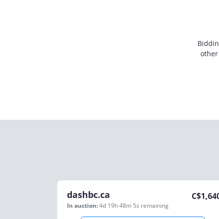
Biddin
other
dashbc.ca
C$
1,64
In auction:
4d 19h 48m 5s
remaining