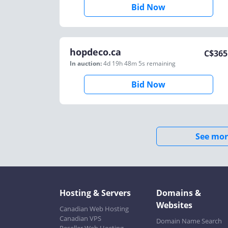
Bid Now
hopdeco.ca
C$
365
In auction:
4d 19h 48m 5s
remaining
Bid Now
See mor
Hosting & Servers
Domains &
Websites
Canadian Web Hosting
Canadian VPS
Domain Name Search