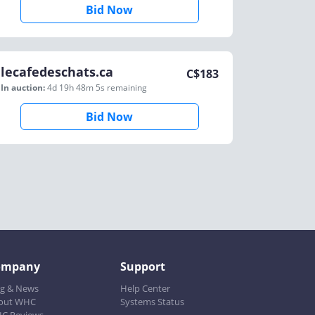
Bid Now
lecafedeschats.ca
C$
183
In auction:
4d 19h 48m 5s
remaining
Bid Now
ompany
Support
og & News
Help Center
out WHC
Systems Status