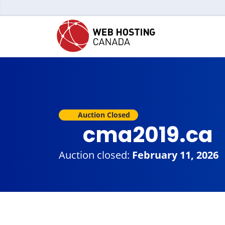
Auction Closed
cma2019.ca
Auction closed:
February 11, 2026