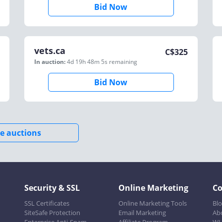
Bid Now
vets.ca
C$
325
In auction:
4d 19h 48m 5s
remaining
Bid Now
e auctions
Security & SSL
Online Marketing
C
SSL Certificates
Online Marketing Tools
Bl
SiteSafe Protection
Email Marketing
Ab