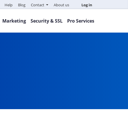
Help
Blog
Contact
About us
Log in
Marketing
Security & SSL
Pro Services