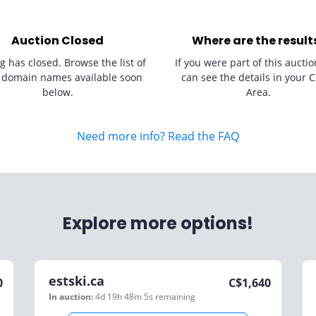
Auction Closed
Where are the result
g has closed. Browse the list of
If you were part of this auctio
 domain names available soon
can see the details in your C
below.
Area.
Need more info? Read the FAQ
Explore more options!
estski.ca
0
C$
1,640
In auction:
4d 19h 48m 5s
remaining