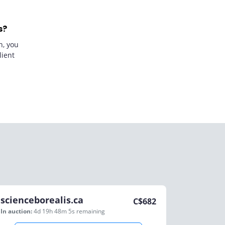
s?
n, you
lient
scienceborealis.ca
C$
682
In auction:
4d 19h 48m 5s
remaining