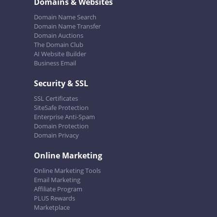
Domains & Websites
Domain Name Search
Domain Name Transfer
Domain Auctions
The Domain Club
AI Website Builder
Business Email
Security & SSL
SSL Certificates
SiteSafe Protection
Enterprise Anti-Spam
Domain Protection
Domain Privacy
Online Marketing
Online Marketing Tools
Email Marketing
Affiliate Program
PLUS Rewards
Marketplace