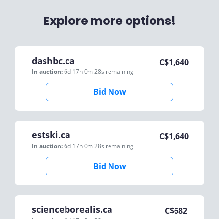
Explore more options!
dashbc.ca
C$
1,640
In auction:
6d 17h 0m 28s
remaining
Bid Now
estski.ca
C$
1,640
In auction:
6d 17h 0m 28s
remaining
Bid Now
scienceborealis.ca
C$
682