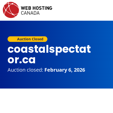
Auction Closed
coastalspectat
or.ca
Auction closed:
February 6, 2026