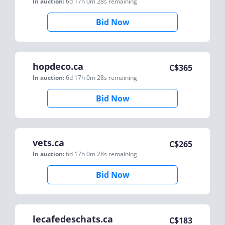
In auction:
6d 17h 0m 28s
remaining
Bid Now
hopdeco.ca
C$
365
In auction:
6d 17h 0m 28s
remaining
Bid Now
vets.ca
C$
265
In auction:
6d 17h 0m 28s
remaining
Bid Now
lecafedeschats.ca
C$
183