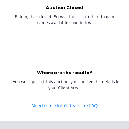
Auction Closed
Bidding has closed. Browse the list of other domain
names available soon below.
Where are the results?
If you were part of this auction, you can see the details in
your Client Area.
Need more info? Read the FAQ