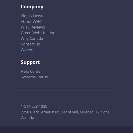
Company
Blog & News
About WHC
WHC Reviews
Green Web Hosting
Why Canada
Contact us
Careers
Support
Help Center
Systems Status
1-514-228-1830
7250 Clark Street #301, Montreal, Quebec H2R 2Y3
Canada