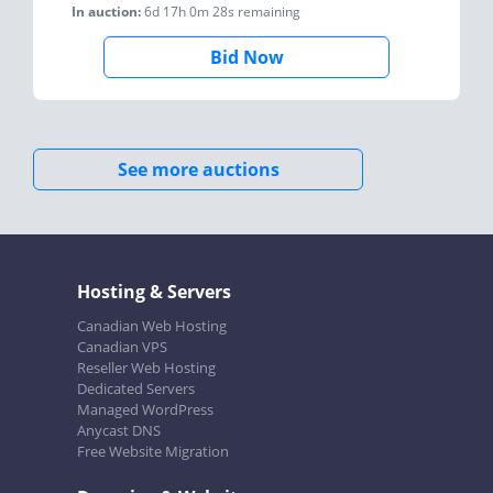
In auction:
6d 17h 0m 28s
remaining
Bid Now
See more auctions
Hosting & Servers
Canadian Web Hosting
Canadian VPS
Reseller Web Hosting
Dedicated Servers
Managed WordPress
Anycast DNS
Free Website Migration