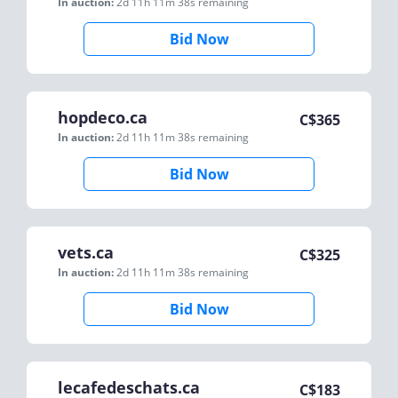
In auction:
2d 11h 11m 38s
remaining
Bid Now
hopdeco.ca
C$
365
In auction:
2d 11h 11m 38s
remaining
Bid Now
vets.ca
C$
325
In auction:
2d 11h 11m 38s
remaining
Bid Now
lecafedeschats.ca
C$
183