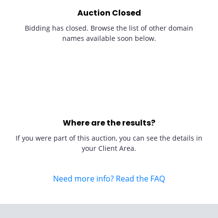
Auction Closed
Bidding has closed. Browse the list of other domain
names available soon below.
Where are the results?
If you were part of this auction, you can see the details in
your Client Area.
Need more info? Read the FAQ