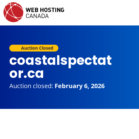
Auction Closed
coastalspectat
or.ca
Auction closed:
February 6, 2026