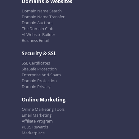
Domains & Websites
Domain Name Search
Domain Name Transfer
Domain Auctions
The Domain Club
AI Website Builder
Business Email
Security & SSL
SSL Certificates
SiteSafe Protection
Enterprise Anti-Spam
Domain Protection
Domain Privacy
Online Marketing
Online Marketing Tools
Email Marketing
Affiliate Program
PLUS Rewards
Marketplace