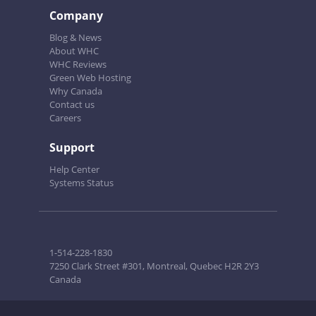
Company
Blog & News
About WHC
WHC Reviews
Green Web Hosting
Why Canada
Contact us
Careers
Support
Help Center
Systems Status
1-514-228-1830
7250 Clark Street #301, Montreal, Quebec H2R 2Y3
Canada