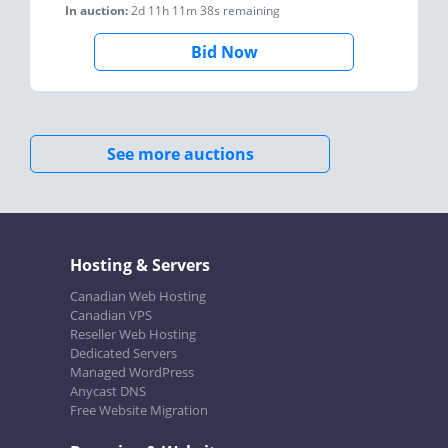
In auction:
2d 11h 11m 38s
remaining
Bid Now
See more auctions
Hosting & Servers
Canadian Web Hosting
Canadian VPS
Reseller Web Hosting
Dedicated Servers
Managed WordPress
Anycast DNS
Free Website Migration