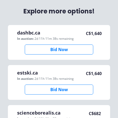
Explore more options!
dashbc.ca
C$
1,640
In auction:
2d 11h 11m 38s
remaining
Bid Now
estski.ca
C$
1,640
In auction:
2d 11h 11m 38s
remaining
Bid Now
scienceborealis.ca
C$
682