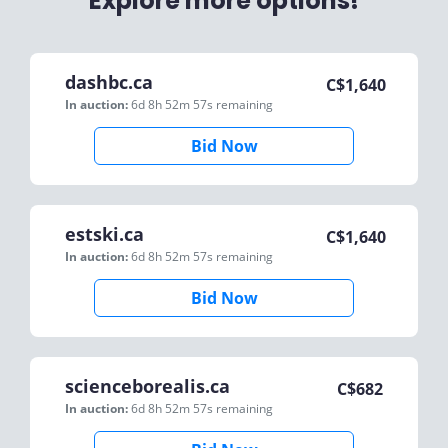
Explore more options!
dashbc.ca
C$
1,640
In auction:
6d 8h 52m 57s
remaining
Bid Now
estski.ca
C$
1,640
In auction:
6d 8h 52m 57s
remaining
Bid Now
scienceborealis.ca
C$
682
In auction:
6d 8h 52m 57s
remaining