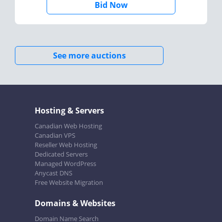
Bid Now
See more auctions
Hosting & Servers
Canadian Web Hosting
Canadian VPS
Reseller Web Hosting
Dedicated Servers
Managed WordPress
Anycast DNS
Free Website Migration
Domains & Websites
Domain Name Search