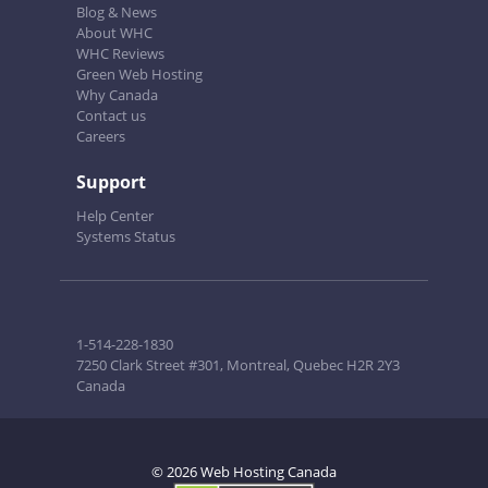
Blog & News
About WHC
WHC Reviews
Green Web Hosting
Why Canada
Contact us
Careers
Support
Help Center
Systems Status
1-514-228-1830
7250 Clark Street #301, Montreal, Quebec H2R 2Y3
Canada
© 2026 Web Hosting Canada