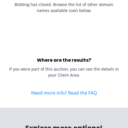
Bidding has closed. Browse the list of other domain
names available soon below.
Where are the results?
If you were part of this auction, you can see the details in
your Client Area.
Need more info? Read the FAQ