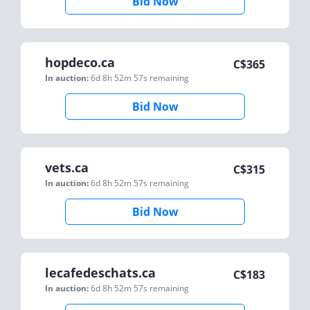
Bid Now
hopdeco.ca
C$
365
In auction:
6d 8h 52m 57s
remaining
Bid Now
vets.ca
C$
315
In auction:
6d 8h 52m 57s
remaining
Bid Now
lecafedeschats.ca
C$
183
In auction:
6d 8h 52m 57s
remaining