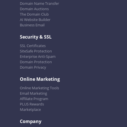
Domain Name Transfer
Domain Auctions
The Domain Club
AI Website Builder
Business Email
Security & SSL
SSL Certificates
SiteSafe Protection
Enterprise Anti-Spam
Domain Protection
Domain Privacy
Online Marketing
Online Marketing Tools
Email Marketing
Affiliate Program
PLUS Rewards
Marketplace
Company