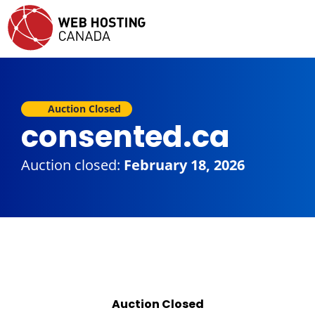
Auction Closed
consented.ca
Auction closed:
February 18, 2026
Auction Closed