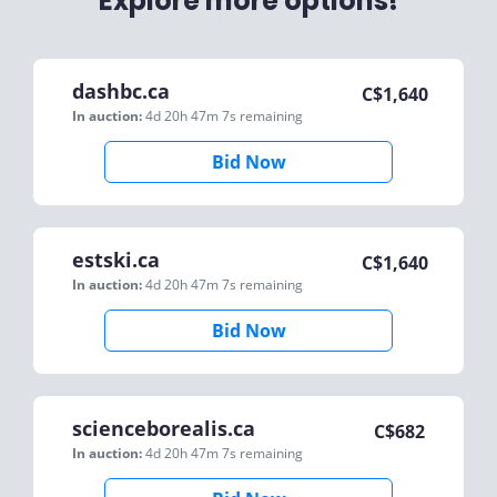
Explore more options!
dashbc.ca
C$
1,640
In auction:
4d 20h 47m 7s
remaining
Bid Now
estski.ca
C$
1,640
In auction:
4d 20h 47m 7s
remaining
Bid Now
scienceborealis.ca
C$
682
In auction:
4d 20h 47m 7s
remaining