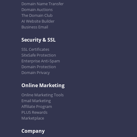
Domain Name Transfer
Domain Auctions
The Domain Club
AI Website Builder
Business Email
Security & SSL
SSL Certificates
SiteSafe Protection
Enterprise Anti-Spam
Domain Protection
Domain Privacy
Online Marketing
Online Marketing Tools
Email Marketing
Affiliate Program
PLUS Rewards
Marketplace
Company