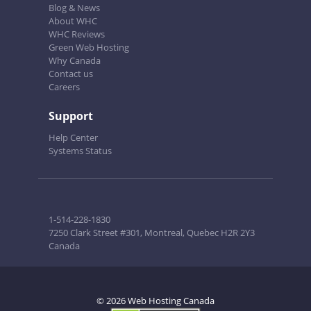
Blog & News
About WHC
WHC Reviews
Green Web Hosting
Why Canada
Contact us
Careers
Support
Help Center
Systems Status
1-514-228-1830
7250 Clark Street #301, Montreal, Quebec H2R 2Y3
Canada
© 2026 Web Hosting Canada