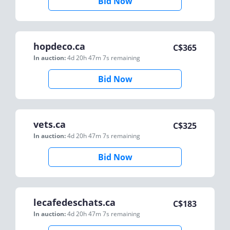
Bid Now
hopdeco.ca
C$
365
In auction:
4d 20h 47m 7s
remaining
Bid Now
vets.ca
C$
325
In auction:
4d 20h 47m 7s
remaining
Bid Now
lecafedeschats.ca
C$
183
In auction:
4d 20h 47m 7s
remaining