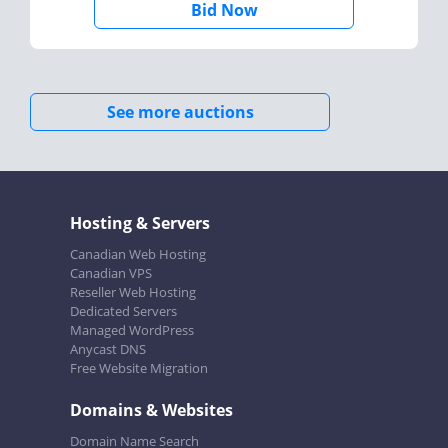
Bid Now
See more auctions
Hosting & Servers
Canadian Web Hosting
Canadian VPS
Reseller Web Hosting
Dedicated Servers
Managed WordPress
Anycast DNS
Free Website Migration
Domains & Websites
Domain Name Search