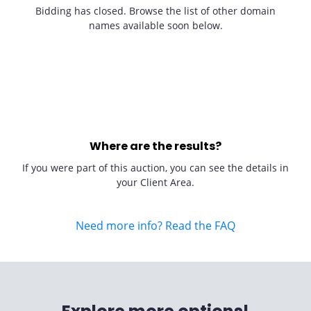
Bidding has closed. Browse the list of other domain
names available soon below.
Where are the results?
If you were part of this auction, you can see the details in
your Client Area.
Need more info? Read the FAQ