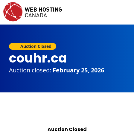
Auction Closed
couhr.ca
Auction closed:
February 25, 2026
Auction Closed