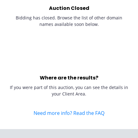
Auction Closed
Bidding has closed. Browse the list of other domain
names available soon below.
Where are the results?
If you were part of this auction, you can see the details in
your Client Area.
Need more info? Read the FAQ