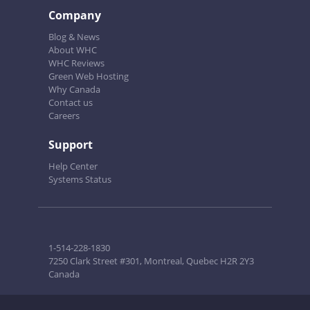
Company
Blog & News
About WHC
WHC Reviews
Green Web Hosting
Why Canada
Contact us
Careers
Support
Help Center
Systems Status
1-514-228-1830
7250 Clark Street #301, Montreal, Quebec H2R 2Y3
Canada