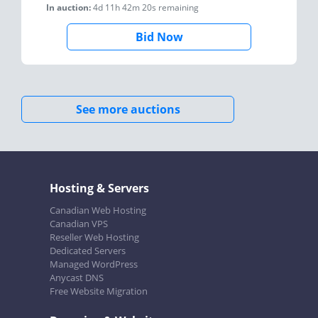
In auction:
4d 11h 42m 20s
remaining
Bid Now
See more auctions
Hosting & Servers
Canadian Web Hosting
Canadian VPS
Reseller Web Hosting
Dedicated Servers
Managed WordPress
Anycast DNS
Free Website Migration