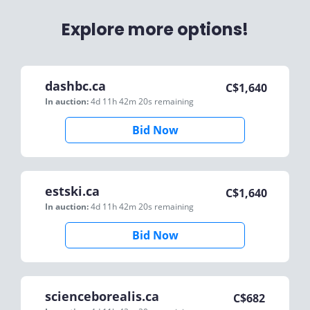
Explore more options!
dashbc.ca
C$
1,640
In auction:
4d 11h 42m 20s
remaining
Bid Now
estski.ca
C$
1,640
In auction:
4d 11h 42m 20s
remaining
Bid Now
scienceborealis.ca
C$
682