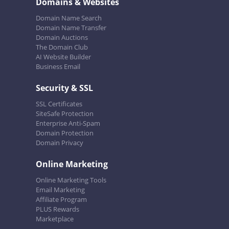
Domains & Websites
Domain Name Search
Domain Name Transfer
Domain Auctions
The Domain Club
AI Website Builder
Business Email
Security & SSL
SSL Certificates
SiteSafe Protection
Enterprise Anti-Spam
Domain Protection
Domain Privacy
Online Marketing
Online Marketing Tools
Email Marketing
Affiliate Program
PLUS Rewards
Marketplace