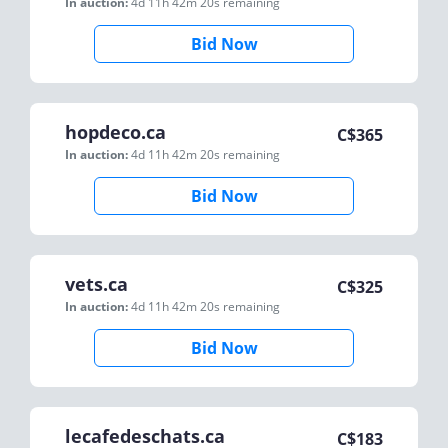
In auction:
4d 11h 42m 20s
remaining
Bid Now
hopdeco.ca
C$
365
In auction:
4d 11h 42m 20s
remaining
Bid Now
vets.ca
C$
325
In auction:
4d 11h 42m 20s
remaining
Bid Now
lecafedeschats.ca
C$
183