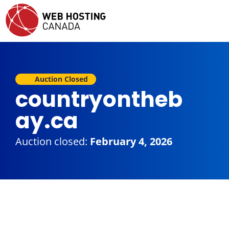
Auction Closed
countryontheb
ay.ca
Auction closed:
February 4, 2026