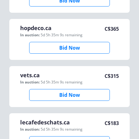
Bid Now
hopdeco.ca
C$
365
In auction:
5d 5h 35m 9s
remaining
Bid Now
vets.ca
C$
315
In auction:
5d 5h 35m 9s
remaining
Bid Now
lecafedeschats.ca
C$
183
In auction:
5d 5h 35m 9s
remaining