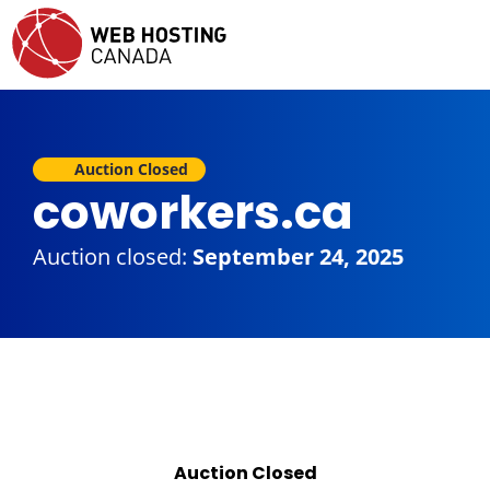
Auction Closed
coworkers.ca
Auction closed:
September 24, 2025
Auction Closed