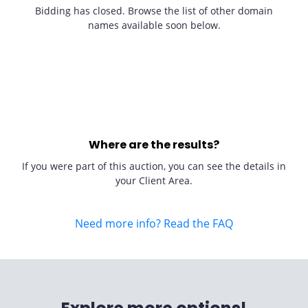
Bidding has closed. Browse the list of other domain
names available soon below.
Where are the results?
If you were part of this auction, you can see the details in
your Client Area.
Need more info? Read the FAQ