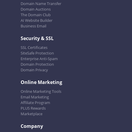
Domain Name Transfer
Domain Auctions
The Domain Club
AI Website Builder
Business Email
Security & SSL
SSL Certificates
SiteSafe Protection
Enterprise Anti-Spam
Domain Protection
Domain Privacy
Online Marketing
Online Marketing Tools
Email Marketing
Affiliate Program
PLUS Rewards
Marketplace
Company