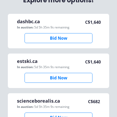
Explore more options!
dashbc.ca
C$
1,640
In auction:
5d 5h 35m 9s
remaining
Bid Now
estski.ca
C$
1,640
In auction:
5d 5h 35m 9s
remaining
Bid Now
scienceborealis.ca
C$
682
In auction:
5d 5h 35m 9s
remaining