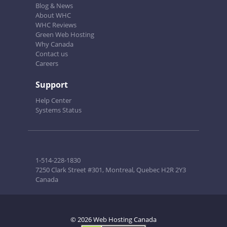
Blog & News
About WHC
WHC Reviews
Green Web Hosting
Why Canada
Contact us
Careers
Support
Help Center
Systems Status
1-514-228-1830
7250 Clark Street #301, Montreal, Quebec H2R 2Y3
Canada
© 2026 Web Hosting Canada