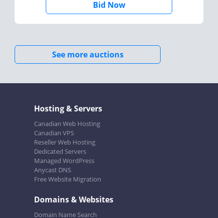
Bid Now
See more auctions
Hosting & Servers
Canadian Web Hosting
Canadian VPS
Reseller Web Hosting
Dedicated Servers
Managed WordPress
Anycast DNS
Free Website Migration
Domains & Websites
Domain Name Search