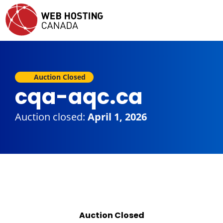
Auction Closed
cqa-aqc.ca
Auction closed:
April 1, 2026
Auction Closed