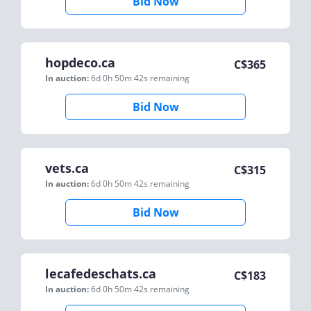
Bid Now
hopdeco.ca
C$
365
In auction:
6d 0h 50m 42s
remaining
Bid Now
vets.ca
C$
315
In auction:
6d 0h 50m 42s
remaining
Bid Now
lecafedeschats.ca
C$
183
In auction:
6d 0h 50m 42s
remaining