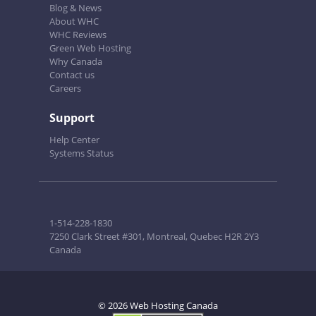
Blog & News
About WHC
WHC Reviews
Green Web Hosting
Why Canada
Contact us
Careers
Support
Help Center
Systems Status
1-514-228-1830
7250 Clark Street #301, Montreal, Quebec H2R 2Y3
Canada
© 2026 Web Hosting Canada