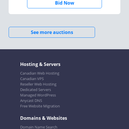
Bid Now
See more auctions
Hosting & Servers
Canadian Web Hosting
Canadian VPS
Reseller Web Hosting
Dedicated Servers
Managed WordPress
Anycast DNS
Free Website Migration
Domains & Websites
Domain Name Search