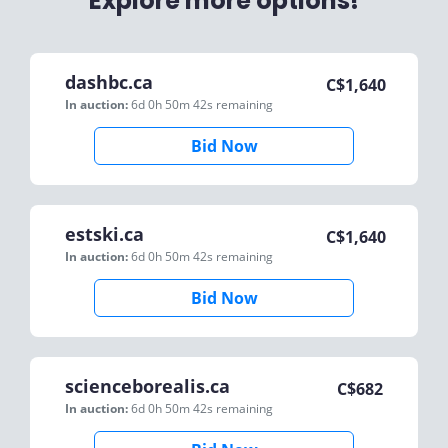
Explore more options!
dashbc.ca
C$
1,640
In auction:
6d 0h 50m 42s
remaining
Bid Now
estski.ca
C$
1,640
In auction:
6d 0h 50m 42s
remaining
Bid Now
scienceborealis.ca
C$
682
In auction:
6d 0h 50m 42s
remaining