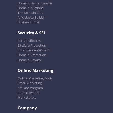
Domain Name Transfer
Domain Auctions
The Domain Club
AI Website Builder
Business Email
Security & SSL
SSL Certificates
SiteSafe Protection
Enterprise Anti-Spam
Domain Protection
Domain Privacy
Online Marketing
Online Marketing Tools
Email Marketing
Affiliate Program
PLUS Rewards
Marketplace
Company