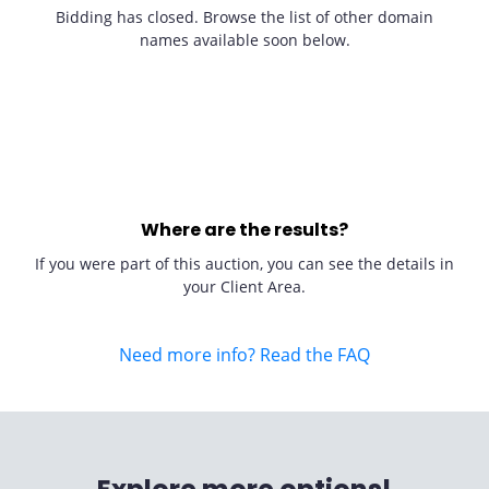
Bidding has closed. Browse the list of other domain
names available soon below.
Where are the results?
If you were part of this auction, you can see the details in
your Client Area.
Need more info? Read the FAQ