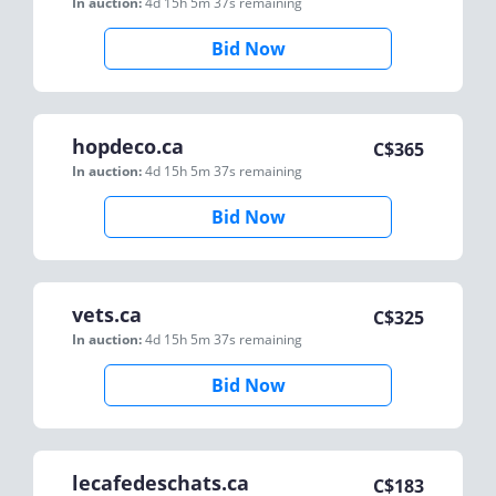
In auction:
4d 15h 5m 37s
remaining
Bid Now
hopdeco.ca
C$
365
In auction:
4d 15h 5m 37s
remaining
Bid Now
vets.ca
C$
325
In auction:
4d 15h 5m 37s
remaining
Bid Now
lecafedeschats.ca
C$
183