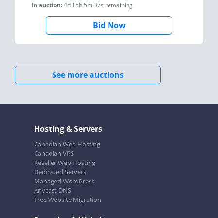
In auction:
4d 15h 5m 37s
remaining
Bid Now
See more auctions
Hosting & Servers
Canadian Web Hosting
Canadian VPS
Reseller Web Hosting
Dedicated Servers
Managed WordPress
Anycast DNS
Free Website Migration