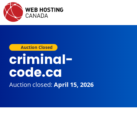
Auction Closed
criminal-
code.ca
Auction closed:
April 15, 2026