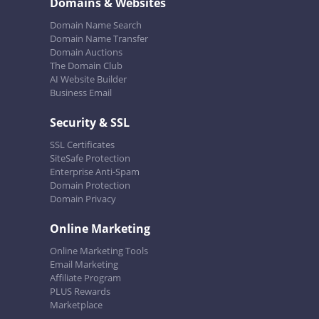
Domains & Websites
Domain Name Search
Domain Name Transfer
Domain Auctions
The Domain Club
AI Website Builder
Business Email
Security & SSL
SSL Certificates
SiteSafe Protection
Enterprise Anti-Spam
Domain Protection
Domain Privacy
Online Marketing
Online Marketing Tools
Email Marketing
Affiliate Program
PLUS Rewards
Marketplace