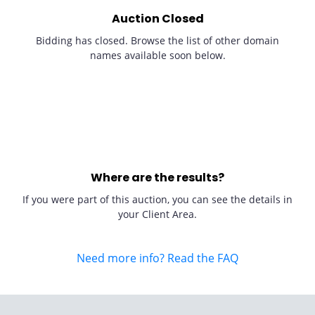
Auction Closed
Bidding has closed. Browse the list of other domain
names available soon below.
Where are the results?
If you were part of this auction, you can see the details in
your Client Area.
Need more info? Read the FAQ