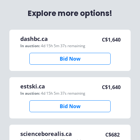
Explore more options!
dashbc.ca
C$
1,640
In auction:
4d 15h 5m 37s
remaining
Bid Now
estski.ca
C$
1,640
In auction:
4d 15h 5m 37s
remaining
Bid Now
scienceborealis.ca
C$
682