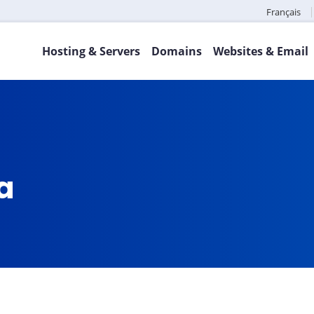
Français
Hosting & Servers
Domains
Websites & Email
ca