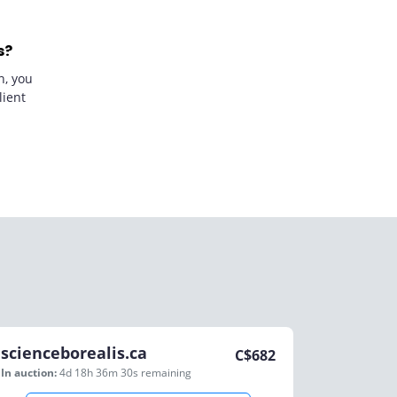
s?
n, you
lient
scienceborealis.ca
C$
682
In auction:
4d 18h 36m 30s
remaining