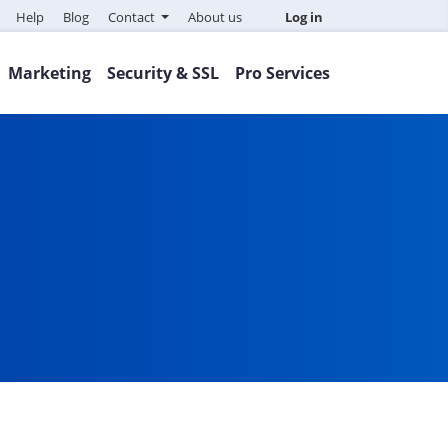
Help
Blog
Contact
About us
Log in
Marketing
Security & SSL
Pro Services