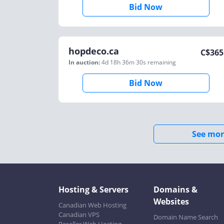
Bid Now
hopdeco.ca
C$
365
In auction:
4d 18h 36m 30s
remaining
Bid Now
See mor
Hosting & Servers
Domains &
Websites
Canadian Web Hosting
Canadian VPS
Domain Name Search