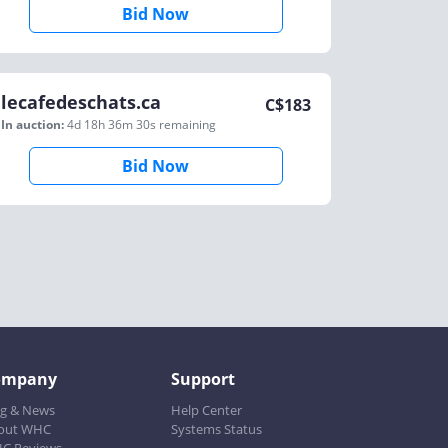
Bid Now
lecafedeschats.ca
C$
183
In auction:
4d 18h 36m 30s
remaining
Bid Now
ompany
Support
og & News
Help Center
out WHC
Systems Status