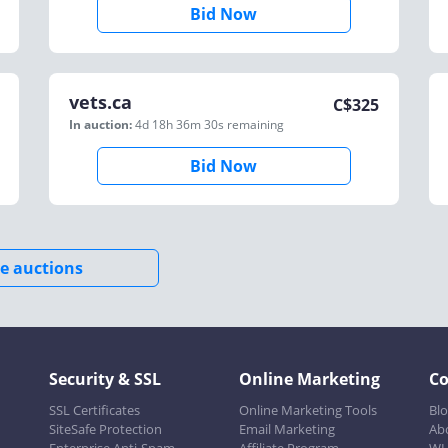
Bid Now
vets.ca
C$
325
In auction:
4d 18h 36m 30s
remaining
Bid Now
e auctions
Security & SSL
Online Marketing
C
SSL Certificates
Online Marketing Tools
Bl
SiteSafe Protection
Email Marketing
Ab