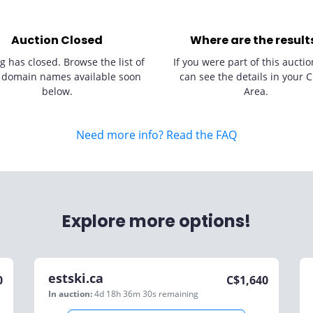
Auction Closed
Where are the result
g has closed. Browse the list of
If you were part of this auctio
 domain names available soon
can see the details in your C
below.
Area.
Need more info? Read the FAQ
Explore more options!
estski.ca
0
C$
1,640
In auction:
4d 18h 36m 30s
remaining