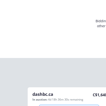
Biddin
other
dashbc.ca
C$
1,64
In auction:
4d 18h 36m 30s
remaining