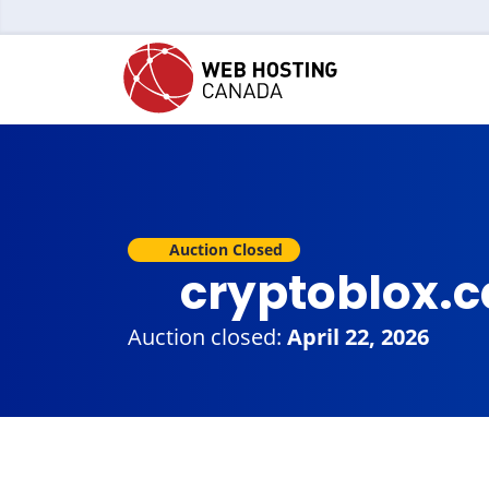
Auction Closed
cryptoblox.
Auction closed:
April 22, 2026