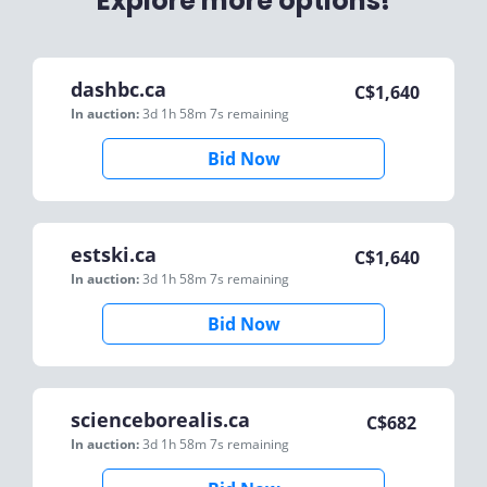
Explore more options!
dashbc.ca
C$
1,640
In auction:
3d 1h 58m 7s
remaining
Bid Now
estski.ca
C$
1,640
In auction:
3d 1h 58m 7s
remaining
Bid Now
scienceborealis.ca
C$
682
In auction:
3d 1h 58m 7s
remaining