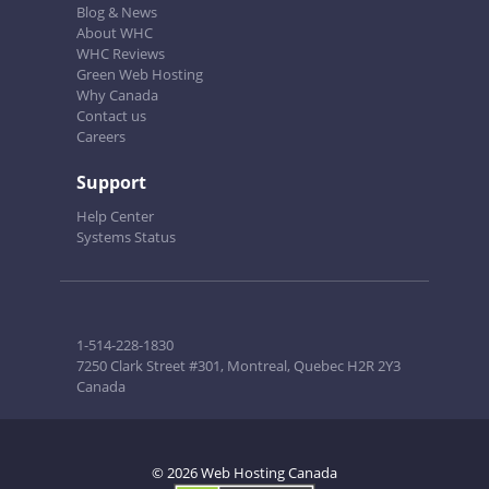
Blog & News
About WHC
WHC Reviews
Green Web Hosting
Why Canada
Contact us
Careers
Support
Help Center
Systems Status
1-514-228-1830
7250 Clark Street #301, Montreal, Quebec H2R 2Y3
Canada
© 2026 Web Hosting Canada