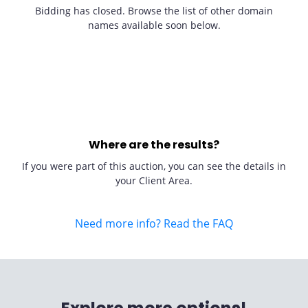
Bidding has closed. Browse the list of other domain
names available soon below.
Where are the results?
If you were part of this auction, you can see the details in
your Client Area.
Need more info? Read the FAQ