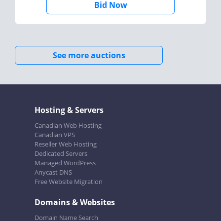
Bid Now
See more auctions
Hosting & Servers
Canadian Web Hosting
Canadian VPS
Reseller Web Hosting
Dedicated Servers
Managed WordPress
Anycast DNS
Free Website Migration
Domains & Websites
Domain Name Search