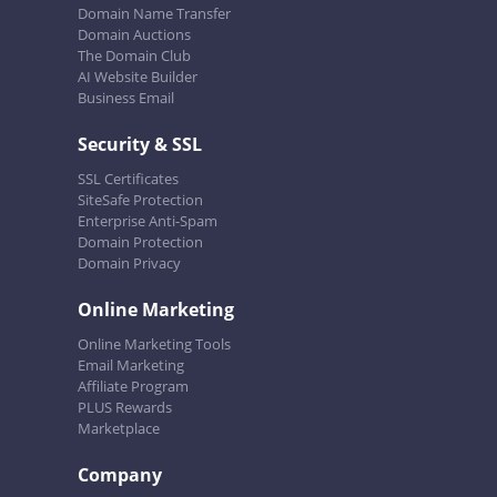
Domain Name Transfer
Domain Auctions
The Domain Club
AI Website Builder
Business Email
Security & SSL
SSL Certificates
SiteSafe Protection
Enterprise Anti-Spam
Domain Protection
Domain Privacy
Online Marketing
Online Marketing Tools
Email Marketing
Affiliate Program
PLUS Rewards
Marketplace
Company