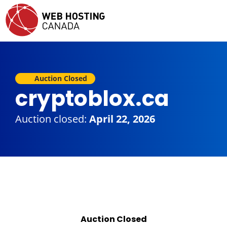
Auction Closed
cryptoblox.ca
Auction closed:
April 22, 2026
Auction Closed