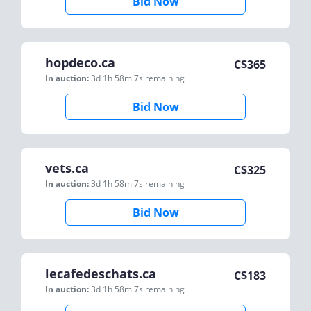
Bid Now
hopdeco.ca
C$
365
In auction:
3d 1h 58m 7s
remaining
Bid Now
vets.ca
C$
325
In auction:
3d 1h 58m 7s
remaining
Bid Now
lecafedeschats.ca
C$
183
In auction:
3d 1h 58m 7s
remaining