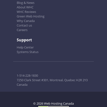
Blog & News
About WHC
WHC Reviews
Green Web Hosting
Why Canada
Contact us
Careers
Support
Help Center
Systems Status
1-514-228-1830
7250 Clark Street #301, Montreal, Quebec H2R 2Y3
Canada
© 2026 Web Hosting Canada