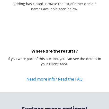
Bidding has closed. Browse the list of other domain
names available soon below.
Where are the results?
If you were part of this auction, you can see the details in
your Client Area.
Need more info? Read the FAQ