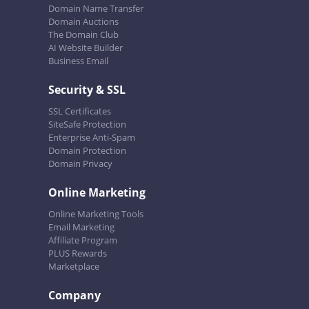
Domain Name Transfer
Domain Auctions
The Domain Club
AI Website Builder
Business Email
Security & SSL
SSL Certificates
SiteSafe Protection
Enterprise Anti-Spam
Domain Protection
Domain Privacy
Online Marketing
Online Marketing Tools
Email Marketing
Affiliate Program
PLUS Rewards
Marketplace
Company