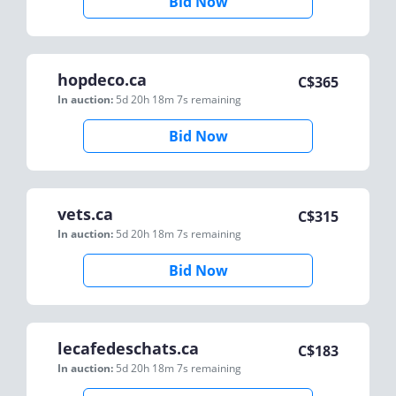
Bid Now
hopdeco.ca
C$
365
In auction:
5d 20h 18m 7s
remaining
Bid Now
vets.ca
C$
315
In auction:
5d 20h 18m 7s
remaining
Bid Now
lecafedeschats.ca
C$
183
In auction:
5d 20h 18m 7s
remaining