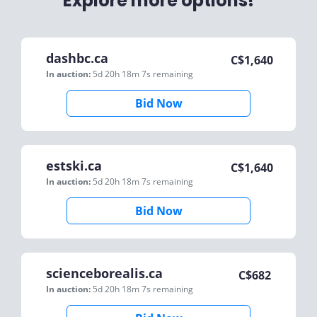
Explore more options!
dashbc.ca
C$
1,640
In auction:
5d 20h 18m 7s
remaining
Bid Now
estski.ca
C$
1,640
In auction:
5d 20h 18m 7s
remaining
Bid Now
scienceborealis.ca
C$
682
In auction:
5d 20h 18m 7s
remaining