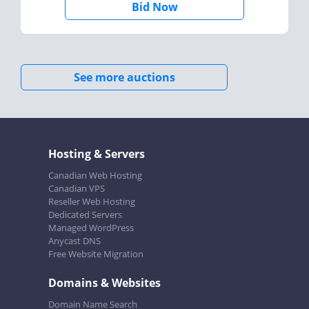
Bid Now
See more auctions
Hosting & Servers
Canadian Web Hosting
Canadian VPS
Reseller Web Hosting
Dedicated Servers
Managed WordPress
Anycast DNS
Free Website Migration
Domains & Websites
Domain Name Search