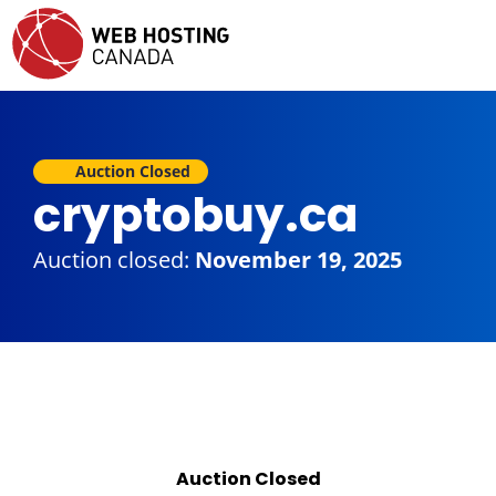
Auction Closed
cryptobuy.ca
Auction closed:
November 19, 2025
Auction Closed