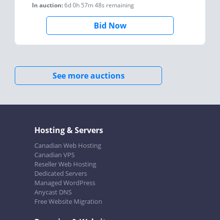
In auction:
6d 0h 57m 48s
remaining
Bid Now
See more auctions
Hosting & Servers
Canadian Web Hosting
Canadian VPS
Reseller Web Hosting
Dedicated Servers
Managed WordPress
Anycast DNS
Free Website Migration