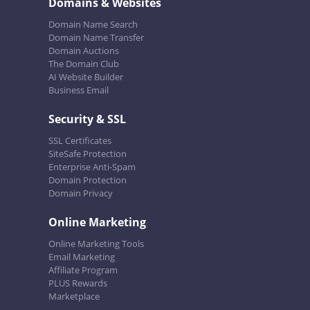
Domains & Websites
Domain Name Search
Domain Name Transfer
Domain Auctions
The Domain Club
AI Website Builder
Business Email
Security & SSL
SSL Certificates
SiteSafe Protection
Enterprise Anti-Spam
Domain Protection
Domain Privacy
Online Marketing
Online Marketing Tools
Email Marketing
Affiliate Program
PLUS Rewards
Marketplace