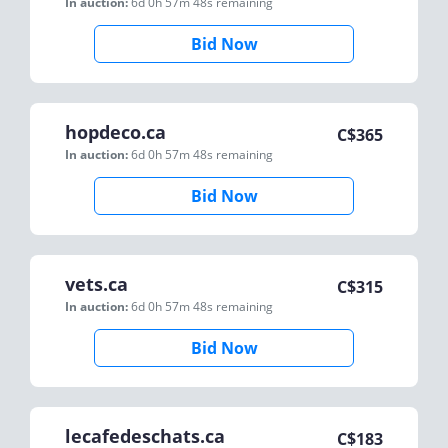
In auction:
6d 0h 57m 48s
remaining
Bid Now
hopdeco.ca
C$
365
In auction:
6d 0h 57m 48s
remaining
Bid Now
vets.ca
C$
315
In auction:
6d 0h 57m 48s
remaining
Bid Now
lecafedeschats.ca
C$
183