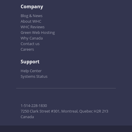
Company
Blog & News
About WHC
WHC Reviews
Green Web Hosting
Why Canada
Contact us
Careers
Support
Help Center
Systems Status
1-514-228-1830
7250 Clark Street #301, Montreal, Quebec H2R 2Y3
Canada