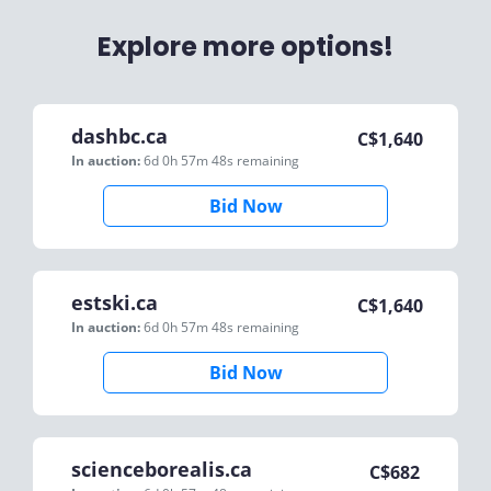
Explore more options!
dashbc.ca
C$
1,640
In auction:
6d 0h 57m 48s
remaining
Bid Now
estski.ca
C$
1,640
In auction:
6d 0h 57m 48s
remaining
Bid Now
scienceborealis.ca
C$
682