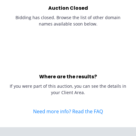
Auction Closed
Bidding has closed. Browse the list of other domain
names available soon below.
Where are the results?
If you were part of this auction, you can see the details in
your Client Area.
Need more info? Read the FAQ