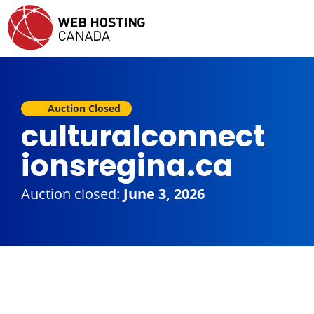
Auction Closed
culturalconnect
ionsregina.ca
Auction closed:
June 3, 2026