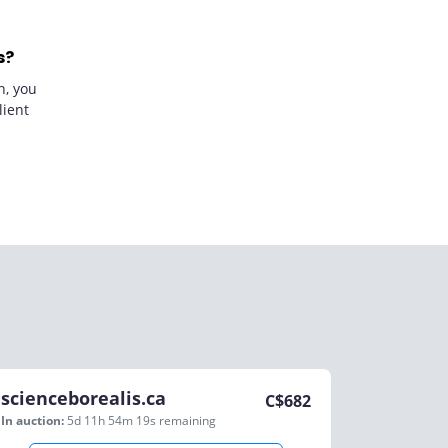
s?
n, you
lient
scienceborealis.ca
C$
682
In auction:
5d 11h 54m 19s
remaining