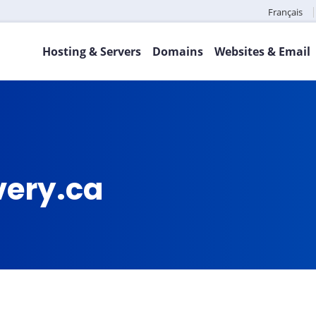
Français
Hosting & Servers
Domains
Websites & Email
very.ca