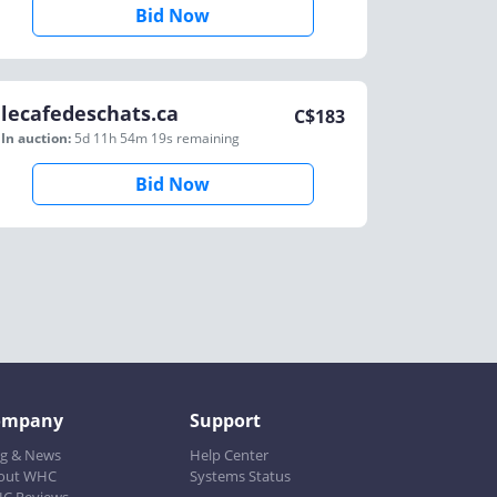
Bid Now
lecafedeschats.ca
C$
183
In auction:
5d 11h 54m 19s
remaining
Bid Now
ompany
Support
og & News
Help Center
out WHC
Systems Status