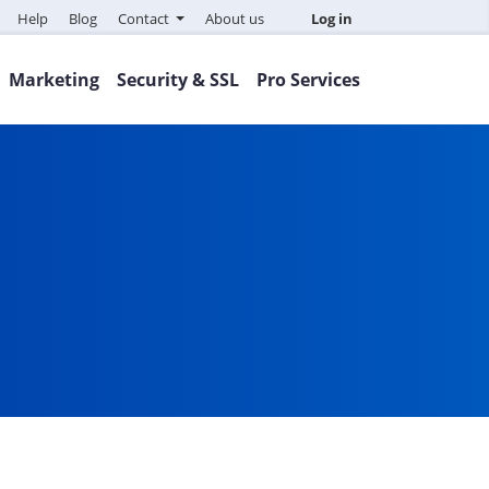
Help
Blog
Contact
About us
Log in
Marketing
Security & SSL
Pro Services