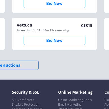
Bid Now
vets.ca
C$
315
In auction:
5d 11h 54m 19s
remaining
Bid Now
e auctions
Security & SSL
Online Marketing
C
SSL Certificates
Online Marketing Tools
Bl
SiteSafe Protection
Email Marketing
Ab