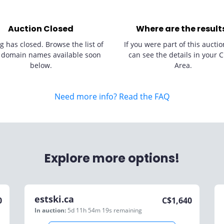
Auction Closed
Where are the result
g has closed. Browse the list of
If you were part of this auctio
 domain names available soon
can see the details in your C
below.
Area.
Need more info? Read the FAQ
Explore more options!
estski.ca
0
C$
1,640
In auction:
5d 11h 54m 19s
remaining