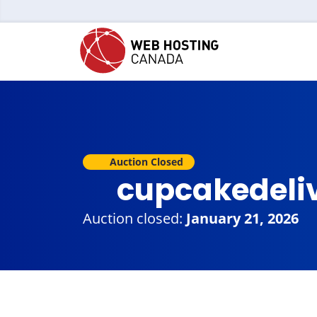
Auction Closed
cupcakedeli
Auction closed:
January 21, 2026