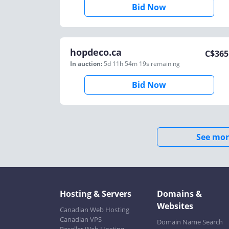
Bid Now
hopdeco.ca
C$
365
In auction:
5d 11h 54m 19s
remaining
Bid Now
See mor
Hosting & Servers
Domains &
Websites
Canadian Web Hosting
Canadian VPS
Domain Name Search