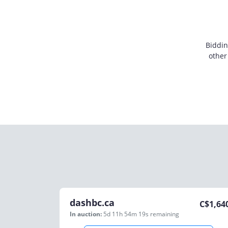
Biddin
other
dashbc.ca
C$
1,64
In auction:
5d 11h 54m 19s
remaining