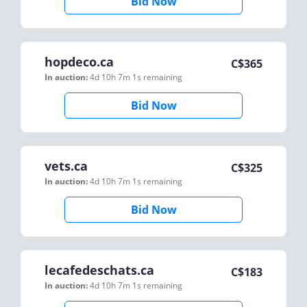
Bid Now
hopdeco.ca
C$
365
In auction:
4d 10h 7m 1s
remaining
Bid Now
vets.ca
C$
325
In auction:
4d 10h 7m 1s
remaining
Bid Now
lecafedeschats.ca
C$
183
In auction:
4d 10h 7m 1s
remaining