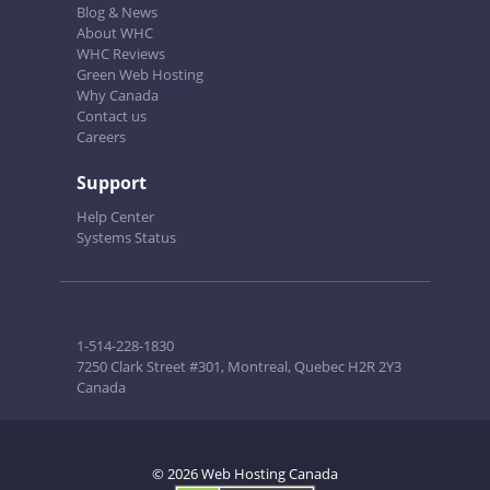
Blog & News
About WHC
WHC Reviews
Green Web Hosting
Why Canada
Contact us
Careers
Support
Help Center
Systems Status
1-514-228-1830
7250 Clark Street #301, Montreal, Quebec H2R 2Y3
Canada
© 2026 Web Hosting Canada