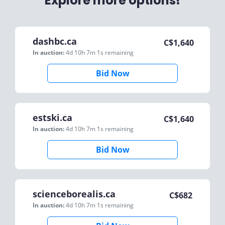
Explore more options!
dashbc.ca
C$
1,640
In auction:
4d 10h 7m 1s
remaining
Bid Now
estski.ca
C$
1,640
In auction:
4d 10h 7m 1s
remaining
Bid Now
scienceborealis.ca
C$
682
In auction:
4d 10h 7m 1s
remaining