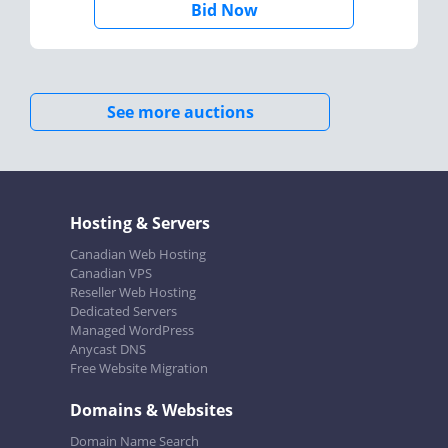
Bid Now
See more auctions
Hosting & Servers
Canadian Web Hosting
Canadian VPS
Reseller Web Hosting
Dedicated Servers
Managed WordPress
Anycast DNS
Free Website Migration
Domains & Websites
Domain Name Search