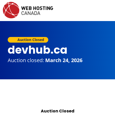
Auction Closed
devhub.ca
Auction closed:
March 24, 2026
Auction Closed