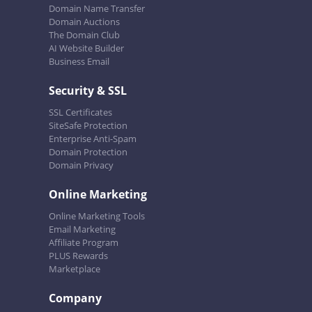
Domain Name Transfer
Domain Auctions
The Domain Club
AI Website Builder
Business Email
Security & SSL
SSL Certificates
SiteSafe Protection
Enterprise Anti-Spam
Domain Protection
Domain Privacy
Online Marketing
Online Marketing Tools
Email Marketing
Affiliate Program
PLUS Rewards
Marketplace
Company