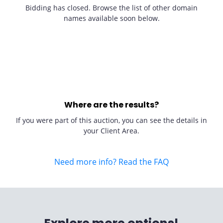
Bidding has closed. Browse the list of other domain
names available soon below.
Where are the results?
If you were part of this auction, you can see the details in
your Client Area.
Need more info? Read the FAQ