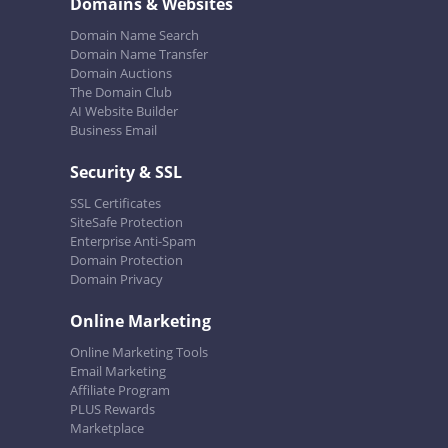
Domains & Websites
Domain Name Search
Domain Name Transfer
Domain Auctions
The Domain Club
AI Website Builder
Business Email
Security & SSL
SSL Certificates
SiteSafe Protection
Enterprise Anti-Spam
Domain Protection
Domain Privacy
Online Marketing
Online Marketing Tools
Email Marketing
Affiliate Program
PLUS Rewards
Marketplace