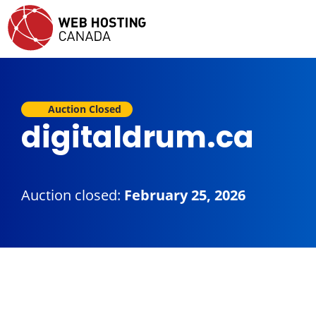
Auction Closed
digitaldrum.ca
Auction closed:
February 25, 2026