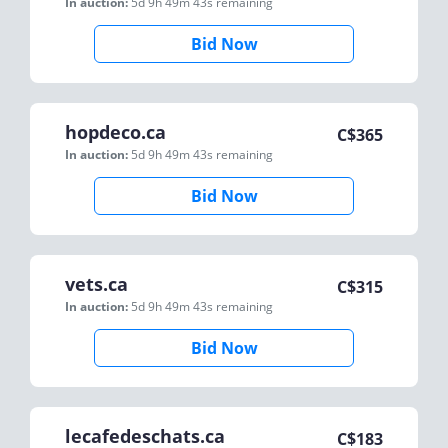
In auction:
5d 9h 49m 43s
remaining
Bid Now
hopdeco.ca
C$
365
In auction:
5d 9h 49m 43s
remaining
Bid Now
vets.ca
C$
315
In auction:
5d 9h 49m 43s
remaining
Bid Now
lecafedeschats.ca
C$
183