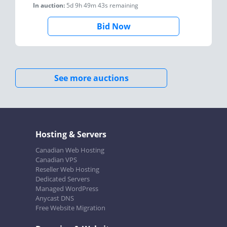
In auction:
5d 9h 49m 43s
remaining
Bid Now
See more auctions
Hosting & Servers
Canadian Web Hosting
Canadian VPS
Reseller Web Hosting
Dedicated Servers
Managed WordPress
Anycast DNS
Free Website Migration