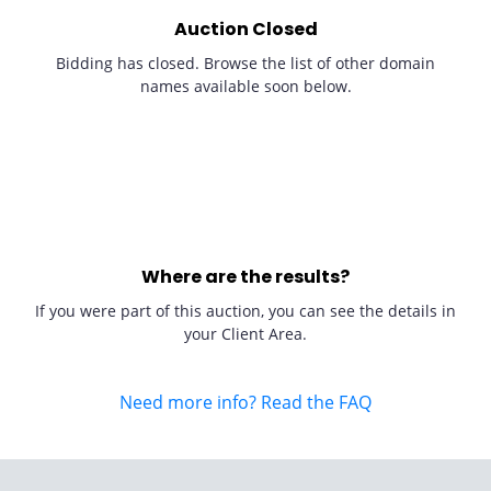
Auction Closed
Bidding has closed. Browse the list of other domain
names available soon below.
Where are the results?
If you were part of this auction, you can see the details in
your Client Area.
Need more info? Read the FAQ