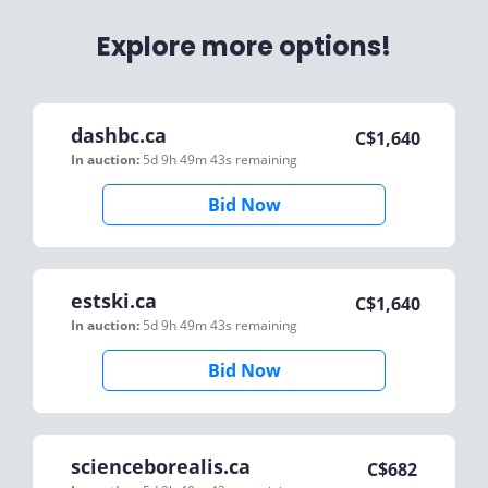
Explore more options!
dashbc.ca
C$
1,640
In auction:
5d 9h 49m 43s
remaining
Bid Now
estski.ca
C$
1,640
In auction:
5d 9h 49m 43s
remaining
Bid Now
scienceborealis.ca
C$
682