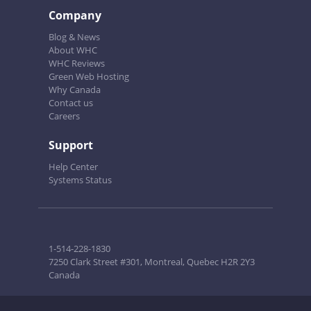
Company
Blog & News
About WHC
WHC Reviews
Green Web Hosting
Why Canada
Contact us
Careers
Support
Help Center
Systems Status
1-514-228-1830
7250 Clark Street #301, Montreal, Quebec H2R 2Y3
Canada