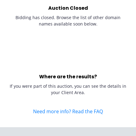
Auction Closed
Bidding has closed. Browse the list of other domain
names available soon below.
Where are the results?
If you were part of this auction, you can see the details in
your Client Area.
Need more info? Read the FAQ