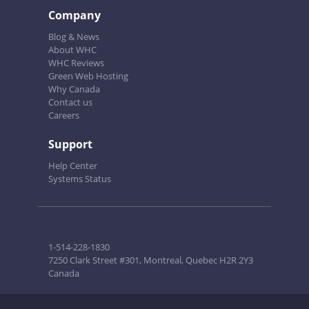
Company
Blog & News
About WHC
WHC Reviews
Green Web Hosting
Why Canada
Contact us
Careers
Support
Help Center
Systems Status
1-514-228-1830
7250 Clark Street #301, Montreal, Quebec H2R 2Y3
Canada