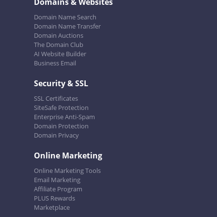
Domains & Websites
Domain Name Search
Domain Name Transfer
Domain Auctions
The Domain Club
AI Website Builder
Business Email
Security & SSL
SSL Certificates
SiteSafe Protection
Enterprise Anti-Spam
Domain Protection
Domain Privacy
Online Marketing
Online Marketing Tools
Email Marketing
Affiliate Program
PLUS Rewards
Marketplace