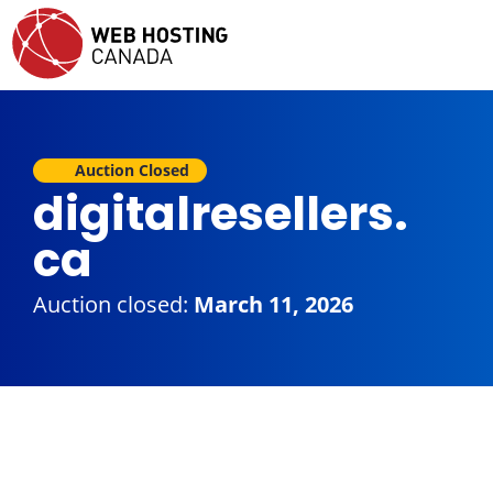
Auction Closed
digitalresellers.
ca
Auction closed:
March 11, 2026