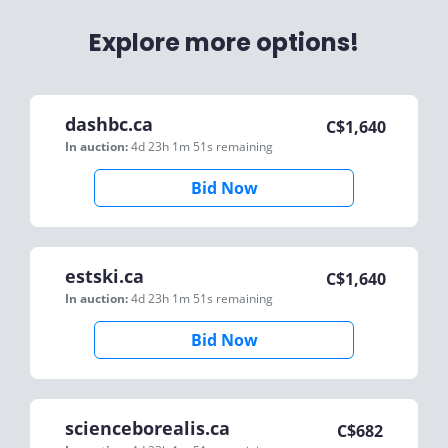
Explore more options!
dashbc.ca
C$
1,640
In auction:
4d 23h 1m 51s
remaining
Bid Now
estski.ca
C$
1,640
In auction:
4d 23h 1m 51s
remaining
Bid Now
scienceborealis.ca
C$
682