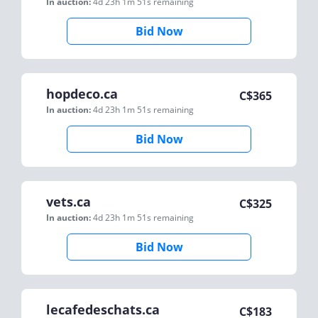
In auction:
4d 23h 1m 51s
remaining
Bid Now
hopdeco.ca
C$
365
In auction:
4d 23h 1m 51s
remaining
Bid Now
vets.ca
C$
325
In auction:
4d 23h 1m 51s
remaining
Bid Now
lecafedeschats.ca
C$
183