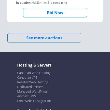
In auction:
4d 23h 1m 51s
remaining
Bid Now
See more auctions
Hosting & Servers
Canadian Web Hosting
Canadian VPS
Reseller Web Hosting
Dedicated Servers
Managed WordPress
Anycast DNS
Free Website Migration