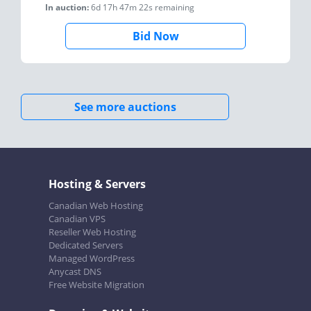
In auction:
6d 17h 47m 22s
remaining
Bid Now
See more auctions
Hosting & Servers
Canadian Web Hosting
Canadian VPS
Reseller Web Hosting
Dedicated Servers
Managed WordPress
Anycast DNS
Free Website Migration