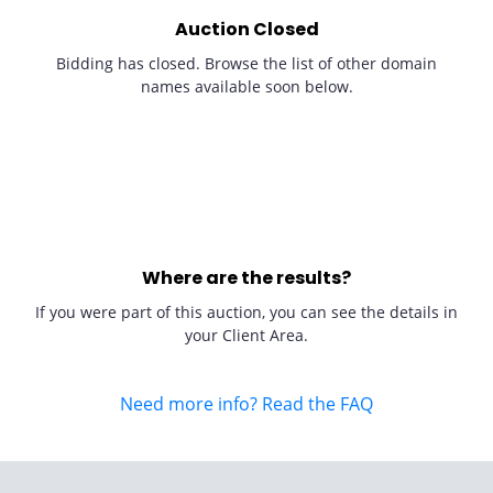
Auction Closed
Bidding has closed. Browse the list of other domain
names available soon below.
Where are the results?
If you were part of this auction, you can see the details in
your Client Area.
Need more info? Read the FAQ