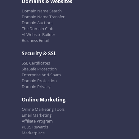
Domains & Websites
Domain Name Search
Domain Name Transfer
Domain Auctions
The Domain Club
AI Website Builder
Business Email
Security & SSL
SSL Certificates
SiteSafe Protection
Enterprise Anti-Spam
Domain Protection
Domain Privacy
Online Marketing
Online Marketing Tools
Email Marketing
Affiliate Program
PLUS Rewards
Marketplace