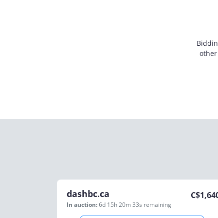
Biddin
other
dashbc.ca
C$
1,64
In auction:
6d 15h 20m 33s
remaining