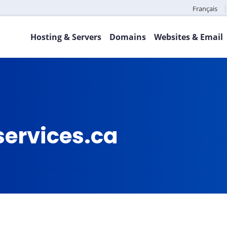
Français
Hosting & Servers
Domains
Websites & Email
services.ca