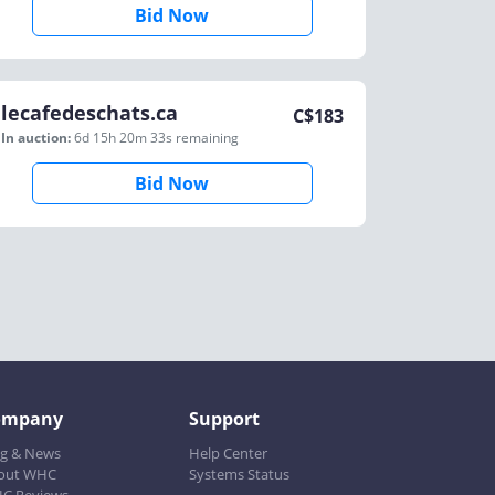
Bid Now
lecafedeschats.ca
C$
183
In auction:
6d 15h 20m 33s
remaining
Bid Now
ompany
Support
og & News
Help Center
out WHC
Systems Status