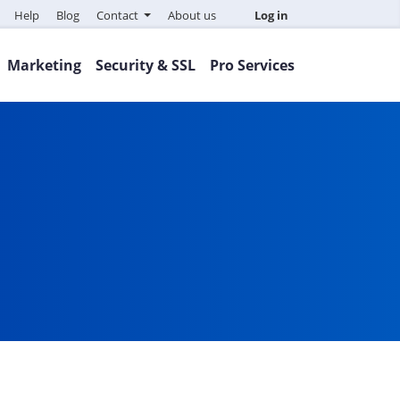
Help
Blog
Contact
About us
Log in
Marketing
Security & SSL
Pro Services