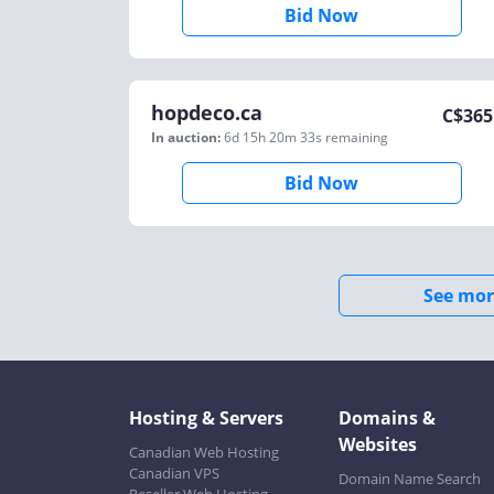
Bid Now
hopdeco.ca
C$
365
In auction:
6d 15h 20m 33s
remaining
Bid Now
See mor
Hosting & Servers
Domains &
Websites
Canadian Web Hosting
Canadian VPS
Domain Name Search