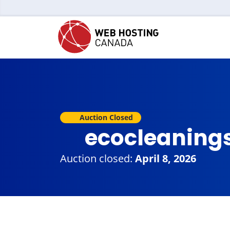
Auction Closed
ecocleaning
Auction closed:
April 8, 2026