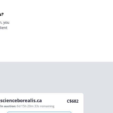
s?
n, you
lient
scienceborealis.ca
C$
682
In auction:
6d 15h 20m 33s
remaining