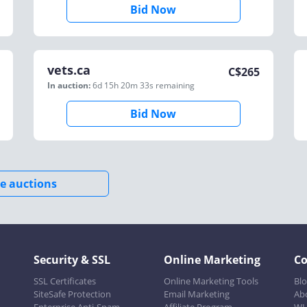
Bid Now
vets.ca
C$
265
In auction:
6d 15h 20m 33s
remaining
Bid Now
e auctions
Security & SSL
Online Marketing
C
SSL Certificates
Online Marketing Tools
Bl
SiteSafe Protection
Email Marketing
Ab