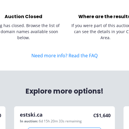
Auction Closed
Where are the result
g has closed. Browse the list of
If you were part of this auctio
 domain names available soon
can see the details in your C
below.
Area.
Need more info? Read the FAQ
Explore more options!
estski.ca
0
C$
1,640
In auction:
6d 15h 20m 33s
remaining