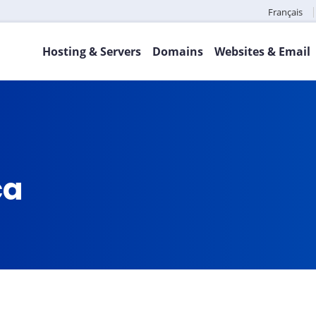
Français
Hosting & Servers
Domains
Websites & Email
ca