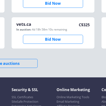
Bid Now
vets.ca
C$
325
In auction:
4d 18h 58m 10s
remaining
Bid Now
e auctions
Security & SSL
Online Marketing
C
SSL Certificates
Online Marketing Tools
Bl
SiteSafe Protection
Email Marketing
Ab