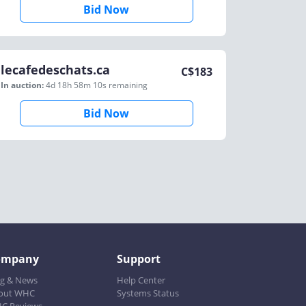
Bid Now
lecafedeschats.ca
C$
183
In auction:
4d 18h 58m 10s
remaining
Bid Now
ompany
Support
og & News
Help Center
out WHC
Systems Status