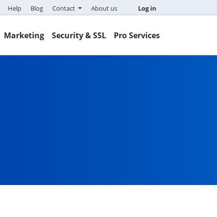
Help
Blog
Contact
About us
Log in
Marketing
Security & SSL
Pro Services