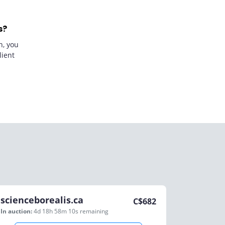
s?
n, you
lient
scienceborealis.ca
C$
682
In auction:
4d 18h 58m 10s
remaining