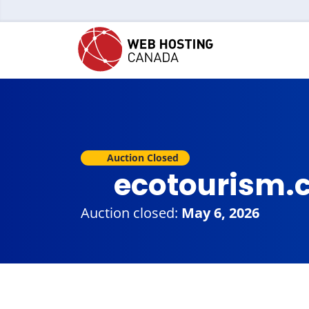
Auction Closed
ecotourism.
Auction closed:
May 6, 2026