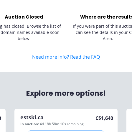
Auction Closed
Where are the result
g has closed. Browse the list of
If you were part of this auctio
 domain names available soon
can see the details in your C
below.
Area.
Need more info? Read the FAQ
Explore more options!
estski.ca
0
C$
1,640
In auction:
4d 18h 58m 10s
remaining