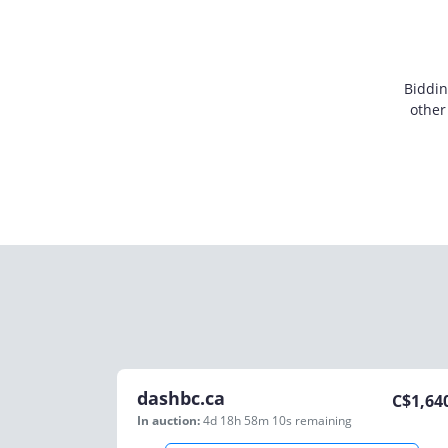
Biddin
other
dashbc.ca
C$
1,64
In auction:
4d 18h 58m 10s
remaining