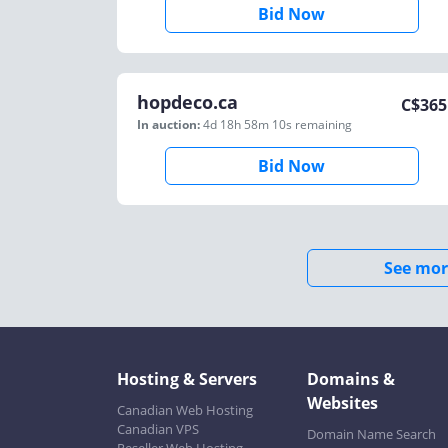
Bid Now
hopdeco.ca
C$
365
In auction:
4d 18h 58m 10s
remaining
Bid Now
See mor
Hosting & Servers
Domains &
Websites
Canadian Web Hosting
Canadian VPS
Domain Name Search