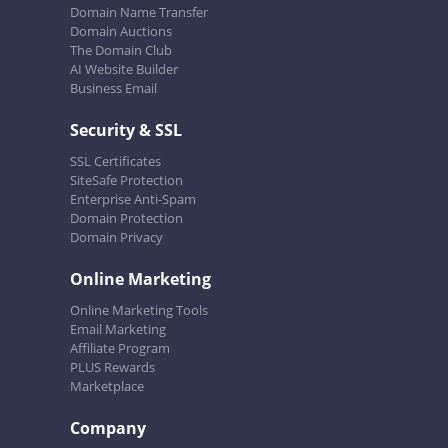
Domain Name Transfer
Domain Auctions
The Domain Club
AI Website Builder
Business Email
Security & SSL
SSL Certificates
SiteSafe Protection
Enterprise Anti-Spam
Domain Protection
Domain Privacy
Online Marketing
Online Marketing Tools
Email Marketing
Affiliate Program
PLUS Rewards
Marketplace
Company