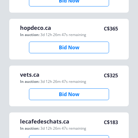
Bid Now
hopdeco.ca
C$
365
In auction:
3d 12h 26m 47s
remaining
Bid Now
vets.ca
C$
325
In auction:
3d 12h 26m 47s
remaining
Bid Now
lecafedeschats.ca
C$
183
In auction:
3d 12h 26m 47s
remaining