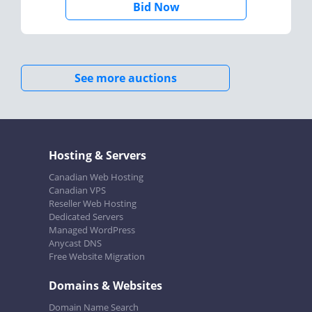
Bid Now
See more auctions
Hosting & Servers
Canadian Web Hosting
Canadian VPS
Reseller Web Hosting
Dedicated Servers
Managed WordPress
Anycast DNS
Free Website Migration
Domains & Websites
Domain Name Search