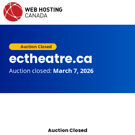
Auction Closed
ectheatre.ca
Auction closed:
March 7, 2026
Auction Closed