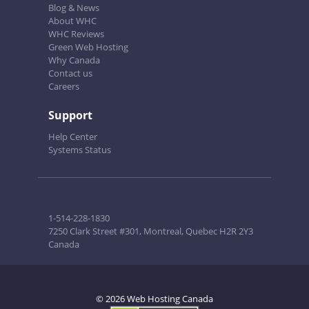
Blog & News
About WHC
WHC Reviews
Green Web Hosting
Why Canada
Contact us
Careers
Support
Help Center
Systems Status
1-514-228-1830
7250 Clark Street #301, Montreal, Quebec H2R 2Y3
Canada
© 2026 Web Hosting Canada