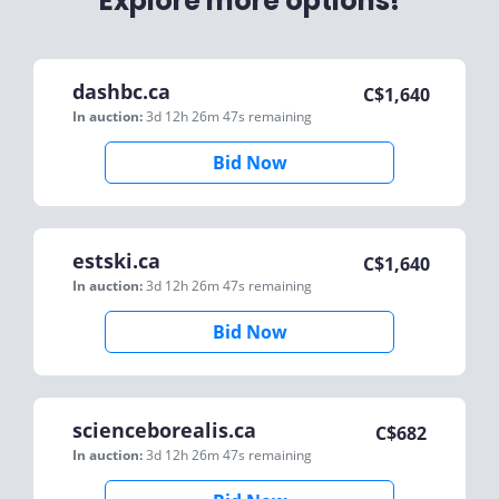
Explore more options!
dashbc.ca
C$
1,640
In auction:
3d 12h 26m 47s
remaining
Bid Now
estski.ca
C$
1,640
In auction:
3d 12h 26m 47s
remaining
Bid Now
scienceborealis.ca
C$
682
In auction:
3d 12h 26m 47s
remaining