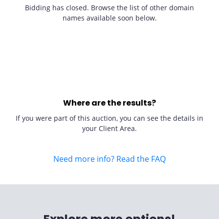
Bidding has closed. Browse the list of other domain
names available soon below.
Where are the results?
If you were part of this auction, you can see the details in
your Client Area.
Need more info? Read the FAQ