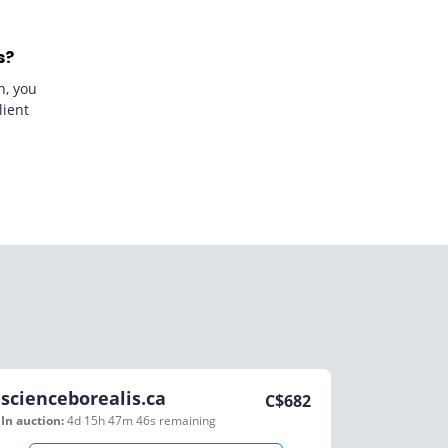
s?
n, you
lient
scienceborealis.ca
C$
682
In auction:
4d 15h 47m 46s
remaining