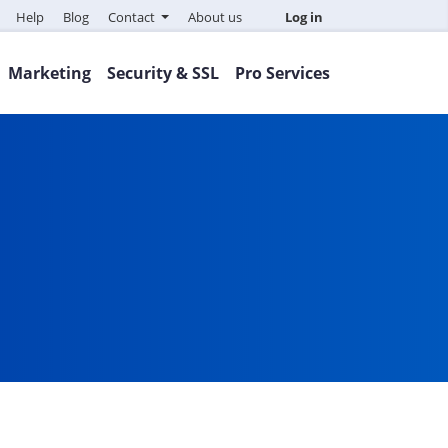
Help
Blog
Contact
About us
Log in
Marketing
Security & SSL
Pro Services