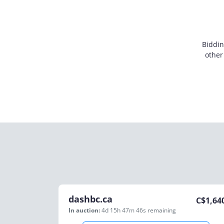
Biddin
other
dashbc.ca
C$
1,64
In auction:
4d 15h 47m 46s
remaining