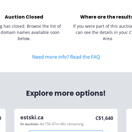
Auction Closed
Where are the result
g has closed. Browse the list of
If you were part of this auctio
 domain names available soon
can see the details in your C
below.
Area.
Need more info? Read the FAQ
Explore more options!
estski.ca
0
C$
1,640
In auction:
4d 15h 47m 46s
remaining