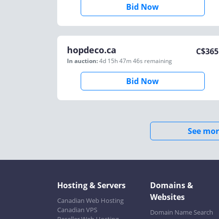
Bid Now
hopdeco.ca
C$
365
In auction:
4d 15h 47m 46s
remaining
Bid Now
See mor
Hosting & Servers
Domains &
Websites
Canadian Web Hosting
Canadian VPS
Domain Name Search