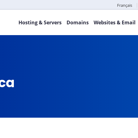
Français
Hosting & Servers
Domains
Websites & Email
.ca