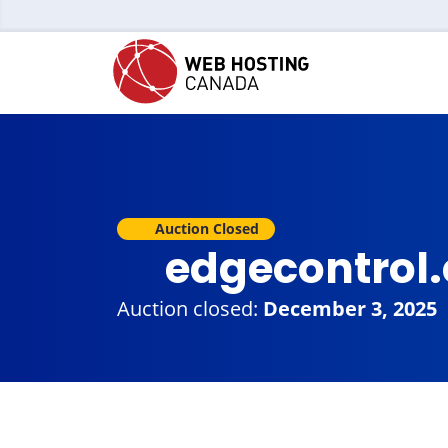
Auction Closed
edgecontrol
Auction closed:
December 3, 2025