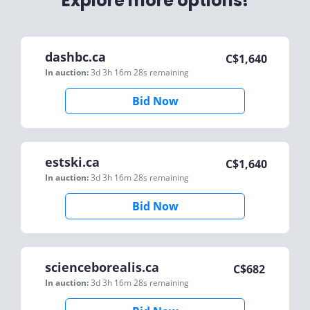
Explore more options!
dashbc.ca
C$
1,640
In auction:
3d 3h 16m 28s
remaining
Bid Now
estski.ca
C$
1,640
In auction:
3d 3h 16m 28s
remaining
Bid Now
scienceborealis.ca
C$
682
In auction:
3d 3h 16m 28s
remaining