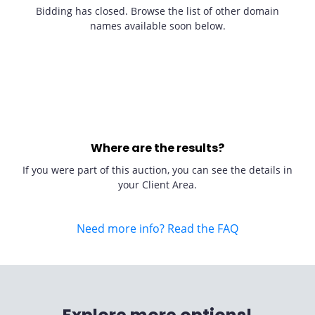
Bidding has closed. Browse the list of other domain
names available soon below.
Where are the results?
If you were part of this auction, you can see the details in
your Client Area.
Need more info? Read the FAQ