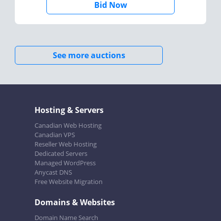
Bid Now
See more auctions
Hosting & Servers
Canadian Web Hosting
Canadian VPS
Reseller Web Hosting
Dedicated Servers
Managed WordPress
Anycast DNS
Free Website Migration
Domains & Websites
Domain Name Search