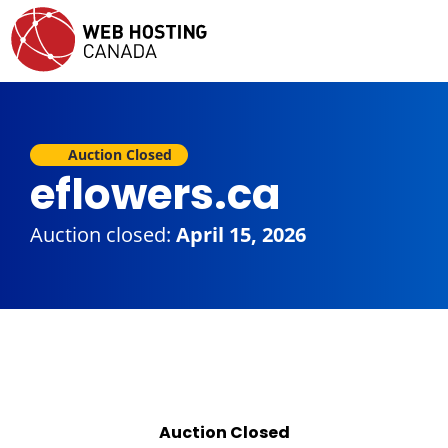
Auction Closed
eflowers.ca
Auction closed:
April 15, 2026
Auction Closed