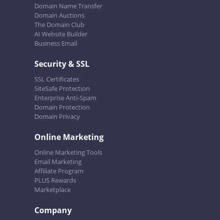
Domain Name Transfer
Domain Auctions
The Domain Club
AI Website Builder
Business Email
Security & SSL
SSL Certificates
SiteSafe Protection
Enterprise Anti-Spam
Domain Protection
Domain Privacy
Online Marketing
Online Marketing Tools
Email Marketing
Affiliate Program
PLUS Rewards
Marketplace
Company