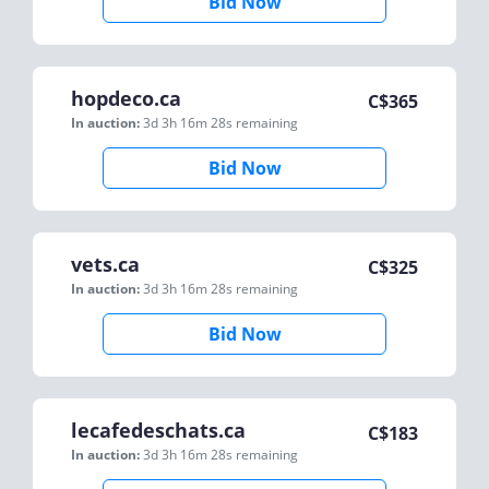
Bid Now
hopdeco.ca
C$
365
In auction:
3d 3h 16m 28s
remaining
Bid Now
vets.ca
C$
325
In auction:
3d 3h 16m 28s
remaining
Bid Now
lecafedeschats.ca
C$
183
In auction:
3d 3h 16m 28s
remaining