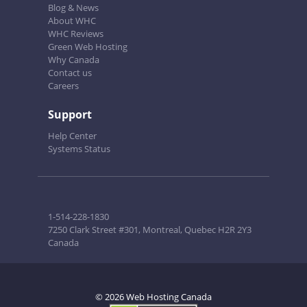
Blog & News
About WHC
WHC Reviews
Green Web Hosting
Why Canada
Contact us
Careers
Support
Help Center
Systems Status
1-514-228-1830
7250 Clark Street #301, Montreal, Quebec H2R 2Y3
Canada
© 2026 Web Hosting Canada