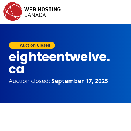
Auction Closed
eighteentwelve.
ca
Auction closed:
September 17, 2025