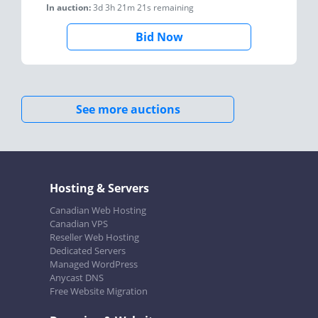
In auction:
3d 3h 21m 21s
remaining
Bid Now
See more auctions
Hosting & Servers
Canadian Web Hosting
Canadian VPS
Reseller Web Hosting
Dedicated Servers
Managed WordPress
Anycast DNS
Free Website Migration