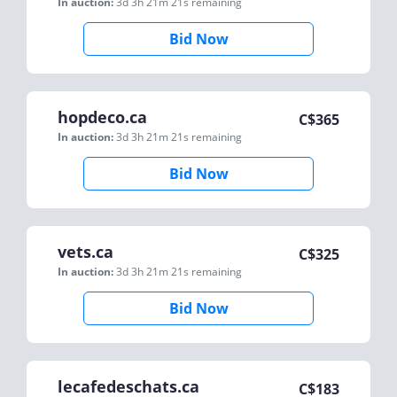
In auction:
3d 3h 21m 21s
remaining
Bid Now
hopdeco.ca
C$
365
In auction:
3d 3h 21m 21s
remaining
Bid Now
vets.ca
C$
325
In auction:
3d 3h 21m 21s
remaining
Bid Now
lecafedeschats.ca
C$
183