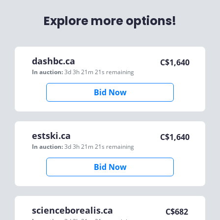
Explore more options!
dashbc.ca
C$
1,640
In auction:
3d 3h 21m 21s
remaining
Bid Now
estski.ca
C$
1,640
In auction:
3d 3h 21m 21s
remaining
Bid Now
scienceborealis.ca
C$
682