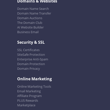
Domains & Websites
Domain Name Search
Domain Name Transfer
Domain Auctions
The Domain Club
AI Website Builder
Business Email
Security & SSL
SSL Certificates
SiteSafe Protection
Enterprise Anti-Spam
Domain Protection
Domain Privacy
Online Marketing
Online Marketing Tools
Email Marketing
Affiliate Program
PLUS Rewards
Marketplace