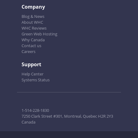
Company
Blog & News
About WHC
WHC Reviews
Green Web Hosting
Why Canada
Contact us
Careers
Support
Help Center
Systems Status
1-514-228-1830
7250 Clark Street #301, Montreal, Quebec H2R 2Y3
Canada