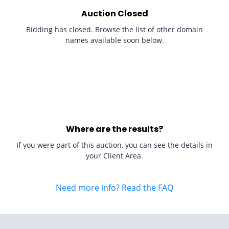
Auction Closed
Bidding has closed. Browse the list of other domain
names available soon below.
Where are the results?
If you were part of this auction, you can see the details in
your Client Area.
Need more info? Read the FAQ