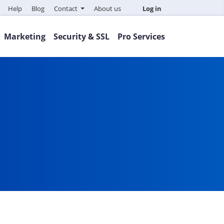
Help
Blog
Contact
About us
Log in
Marketing
Security & SSL
Pro Services