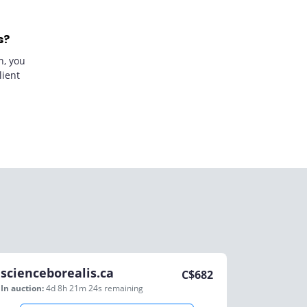
s?
n, you
lient
scienceborealis.ca
C$
682
In auction:
4d 8h 21m 24s
remaining