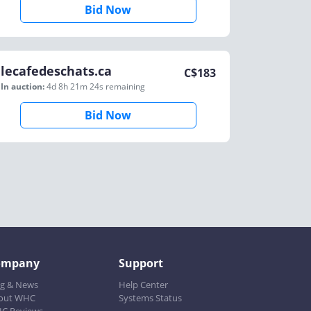
Bid Now
lecafedeschats.ca
C$
183
In auction:
4d 8h 21m 24s
remaining
Bid Now
ompany
Support
og & News
Help Center
out WHC
Systems Status