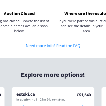
Auction Closed
Where are the result
g has closed. Browse the list of
If you were part of this auctio
 domain names available soon
can see the details in your C
below.
Area.
Need more info? Read the FAQ
Explore more options!
estski.ca
0
C$
1,640
In auction:
4d 8h 21m 24s
remaining