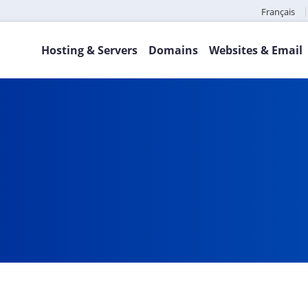
Français
Hosting & Servers
Domains
Websites & Email