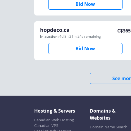
Bid Now
hopdeco.ca
C$
365
In auction:
4d 8h 21m 24s
remaining
Bid Now
See mor
Hosting & Servers
Domains &
Websites
Canadian Web Hosting
Canadian VPS
Domain Name Search