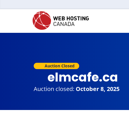
Auction Closed
elmcafe.ca
Auction closed:
October 8, 2025