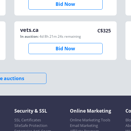
Bid Now
vets.ca
C$
325
In auction:
4d 8h 21m 24s
remaining
Bid Now
e auctions
Security & SSL
Online Marketing
C
SSL Certificates
Online Marketing Tools
Bl
SiteSafe Protection
Email Marketing
Ab