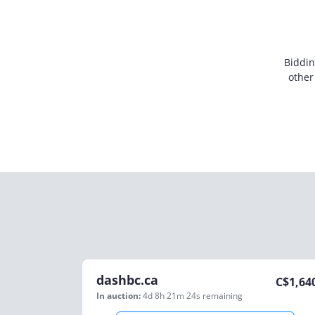
Biddin
other
dashbc.ca
C$
1,64
In auction:
4d 8h 21m 24s
remaining