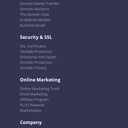
Domain Name Transfer
Domain Auctions
The Domain Club
AI Website Builder
Business Email
Security & SSL
SSL Certificates
SiteSafe Protection
Enterprise Anti-Spam
Domain Protection
Domain Privacy
Online Marketing
Online Marketing Tools
Email Marketing
Affiliate Program
PLUS Rewards
Marketplace
Company