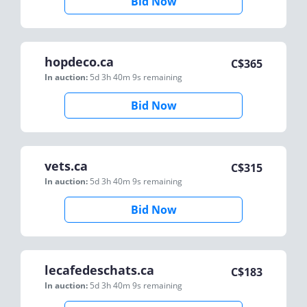
Bid Now
hopdeco.ca
C$
365
In auction:
5d 3h 40m 9s
remaining
Bid Now
vets.ca
C$
315
In auction:
5d 3h 40m 9s
remaining
Bid Now
lecafedeschats.ca
C$
183
In auction:
5d 3h 40m 9s
remaining