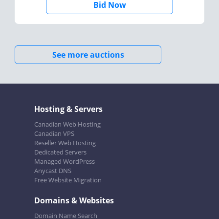
Bid Now
See more auctions
Hosting & Servers
Canadian Web Hosting
Canadian VPS
Reseller Web Hosting
Dedicated Servers
Managed WordPress
Anycast DNS
Free Website Migration
Domains & Websites
Domain Name Search