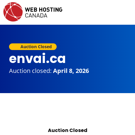
Auction Closed
envai.ca
Auction closed:
April 8, 2026
Auction Closed