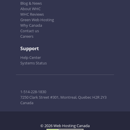
Blog & News
About WHC
WHC Reviews
Green Web Hosting
Why Canada
Contact us
Careers
Support
Help Center
Systems Status
1-514-228-1830
7250 Clark Street #301, Montreal, Quebec H2R 2Y3
Canada
© 2026 Web Hosting Canada