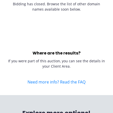
Bidding has closed. Browse the list of other domain
names available soon below.
Where are the results?
If you were part of this auction, you can see the details in
your Client Area.
Need more info? Read the FAQ