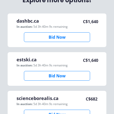
Explore more options!
dashbc.ca
C$
1,640
In auction:
5d 3h 40m 9s
remaining
Bid Now
estski.ca
C$
1,640
In auction:
5d 3h 40m 9s
remaining
Bid Now
scienceborealis.ca
C$
682
In auction:
5d 3h 40m 9s
remaining