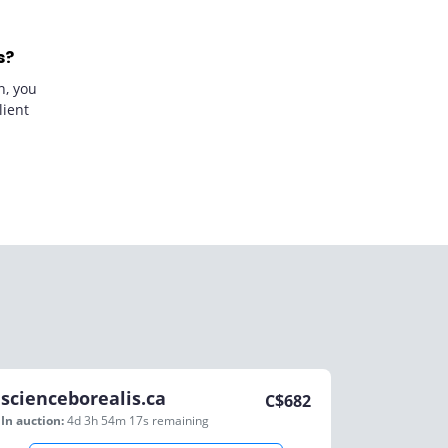
s?
n, you
lient
scienceborealis.ca
C$
682
In auction:
4d 3h 54m 17s
remaining