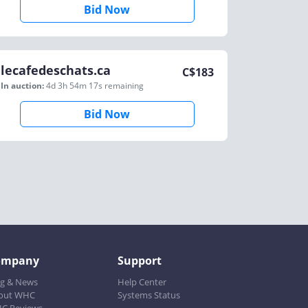
Bid Now
lecafedeschats.ca
C$
183
In auction:
4d 3h 54m 17s
remaining
Bid Now
ompany
Support
og & News
Help Center
out WHC
Systems Status