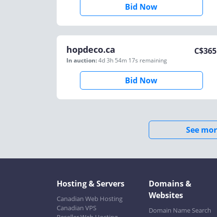
Bid Now
hopdeco.ca
C$
365
In auction:
4d 3h 54m 17s
remaining
Bid Now
See mor
Hosting & Servers
Domains &
Websites
Canadian Web Hosting
Canadian VPS
Domain Name Search