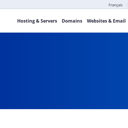
Français
Hosting & Servers
Domains
Websites & Email