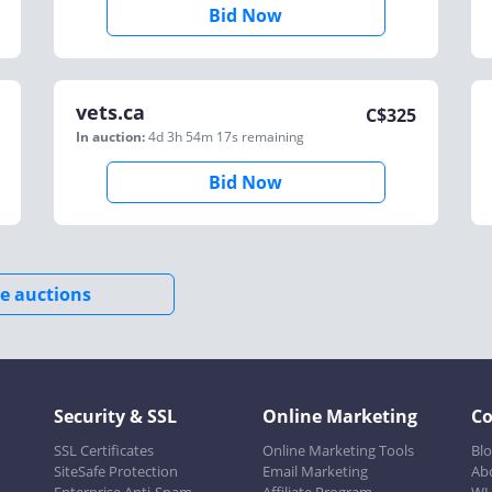
Bid Now
vets.ca
C$
325
In auction:
4d 3h 54m 17s
remaining
Bid Now
e auctions
Security & SSL
Online Marketing
C
SSL Certificates
Online Marketing Tools
Bl
SiteSafe Protection
Email Marketing
Ab