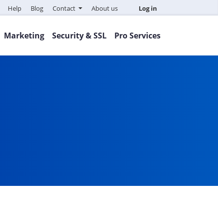
Help
Blog
Contact
About us
Log in
Marketing
Security & SSL
Pro Services