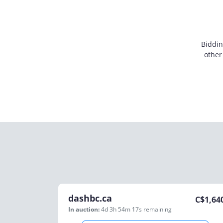
Biddin
other
dashbc.ca
C$
1,64
In auction:
4d 3h 54m 17s
remaining