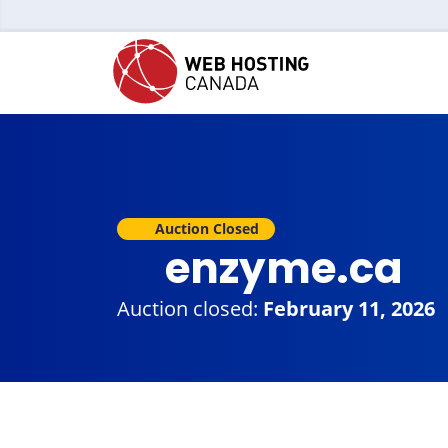
Auction Closed
enzyme.ca
Auction closed:
February 11, 2026