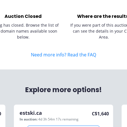
Auction Closed
Where are the result
g has closed. Browse the list of
If you were part of this auctio
 domain names available soon
can see the details in your C
below.
Area.
Need more info? Read the FAQ
Explore more options!
estski.ca
0
C$
1,640
In auction:
4d 3h 54m 17s
remaining