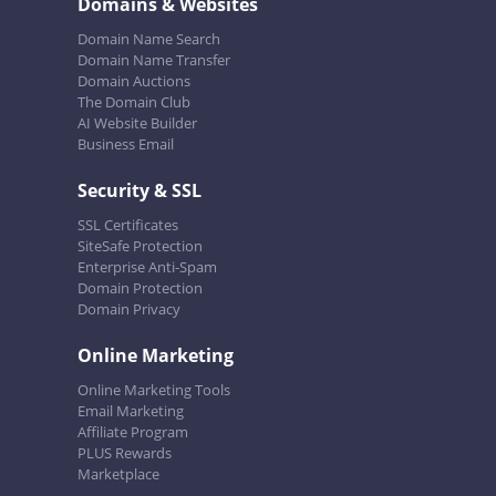
Domains & Websites
Domain Name Search
Domain Name Transfer
Domain Auctions
The Domain Club
AI Website Builder
Business Email
Security & SSL
SSL Certificates
SiteSafe Protection
Enterprise Anti-Spam
Domain Protection
Domain Privacy
Online Marketing
Online Marketing Tools
Email Marketing
Affiliate Program
PLUS Rewards
Marketplace