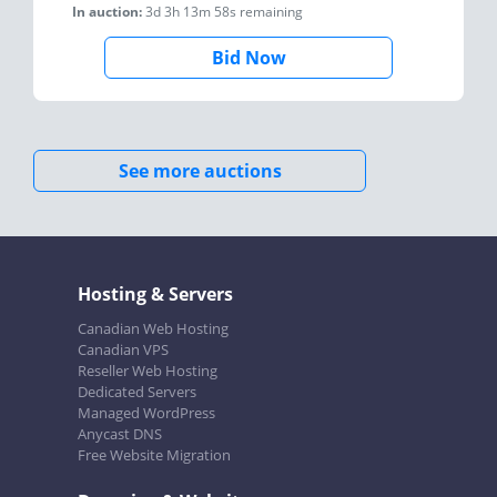
In auction:
3d 3h 13m 58s
remaining
Bid Now
See more auctions
Hosting & Servers
Canadian Web Hosting
Canadian VPS
Reseller Web Hosting
Dedicated Servers
Managed WordPress
Anycast DNS
Free Website Migration