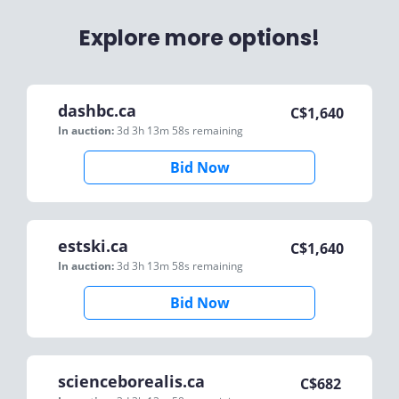
Explore more options!
dashbc.ca
C$
1,640
In auction:
3d 3h 13m 58s
remaining
Bid Now
estski.ca
C$
1,640
In auction:
3d 3h 13m 58s
remaining
Bid Now
scienceborealis.ca
C$
682