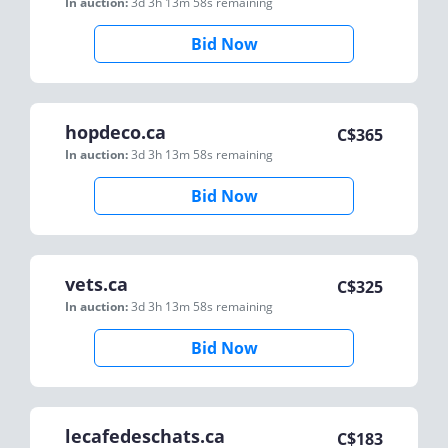
In auction:
3d 3h 13m 58s
remaining
Bid Now
hopdeco.ca
C$
365
In auction:
3d 3h 13m 58s
remaining
Bid Now
vets.ca
C$
325
In auction:
3d 3h 13m 58s
remaining
Bid Now
lecafedeschats.ca
C$
183