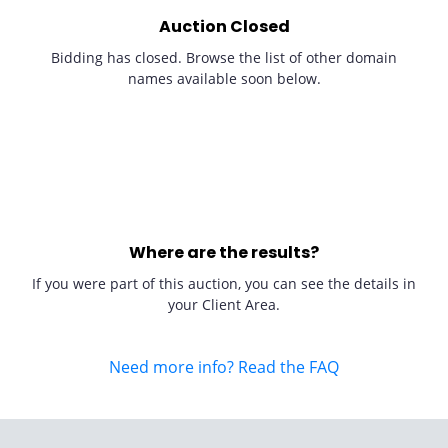
Auction Closed
Bidding has closed. Browse the list of other domain
names available soon below.
Where are the results?
If you were part of this auction, you can see the details in
your Client Area.
Need more info? Read the FAQ