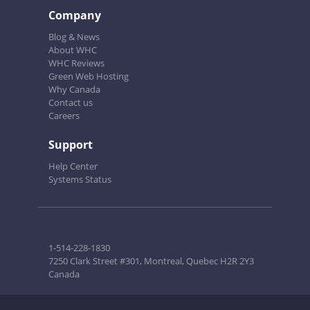
Company
Blog & News
About WHC
WHC Reviews
Green Web Hosting
Why Canada
Contact us
Careers
Support
Help Center
Systems Status
1-514-228-1830
7250 Clark Street #301, Montreal, Quebec H2R 2Y3
Canada