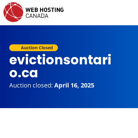
Auction Closed
evictionsontari
o.ca
Auction closed:
April 16, 2025