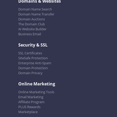
Domains & Websites
Domain Name Search
Domain Name Transfer
Domain Auctions
The Domain Club
AI Website Builder
Business Email
Security & SSL
SSL Certificates
SiteSafe Protection
Enterprise Anti-Spam
Domain Protection
Domain Privacy
Online Marketing
Online Marketing Tools
Email Marketing
Affiliate Program
PLUS Rewards
Marketplace