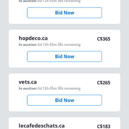
In auction:
6d 12h 45m 38s
remaining
Bid Now
hopdeco.ca
C$
365
In auction:
6d 12h 45m 38s
remaining
Bid Now
vets.ca
C$
265
In auction:
6d 12h 45m 38s
remaining
Bid Now
lecafedeschats.ca
C$
183