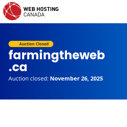
Auction Closed
farmingtheweb
.ca
Auction closed:
November 26, 2025