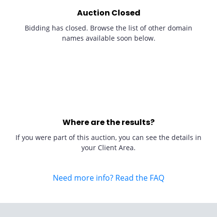
Auction Closed
Bidding has closed. Browse the list of other domain
names available soon below.
Where are the results?
If you were part of this auction, you can see the details in
your Client Area.
Need more info? Read the FAQ