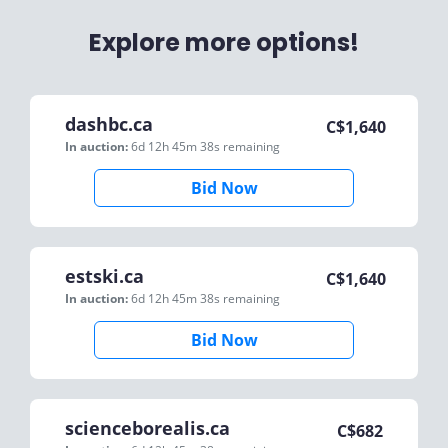
Explore more options!
dashbc.ca
C$
1,640
In auction:
6d 12h 45m 38s
remaining
Bid Now
estski.ca
C$
1,640
In auction:
6d 12h 45m 38s
remaining
Bid Now
scienceborealis.ca
C$
682