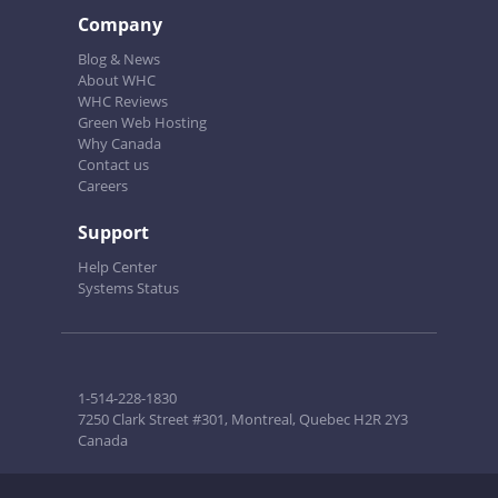
Company
Blog & News
About WHC
WHC Reviews
Green Web Hosting
Why Canada
Contact us
Careers
Support
Help Center
Systems Status
1-514-228-1830
7250 Clark Street #301, Montreal, Quebec H2R 2Y3
Canada