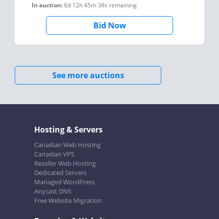
In auction:
6d 12h 45m 38s
remaining
Bid Now
See more auctions
Hosting & Servers
Canadian Web Hosting
Canadian VPS
Reseller Web Hosting
Dedicated Servers
Managed WordPress
Anycast DNS
Free Website Migration