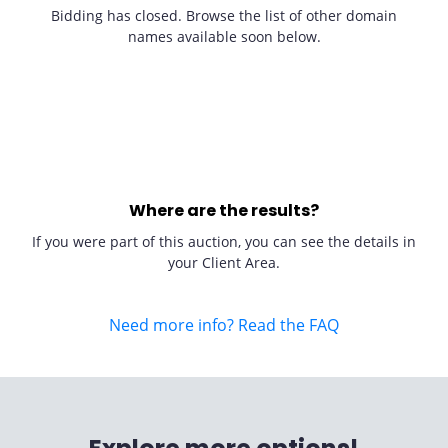
Bidding has closed. Browse the list of other domain
names available soon below.
Where are the results?
If you were part of this auction, you can see the details in
your Client Area.
Need more info? Read the FAQ