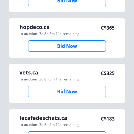
Bid Now
hopdeco.ca
C$
365
In auction:
3d 8h 5m 11s
remaining
Bid Now
vets.ca
C$
325
In auction:
3d 8h 5m 11s
remaining
Bid Now
lecafedeschats.ca
C$
183
In auction:
3d 8h 5m 11s
remaining