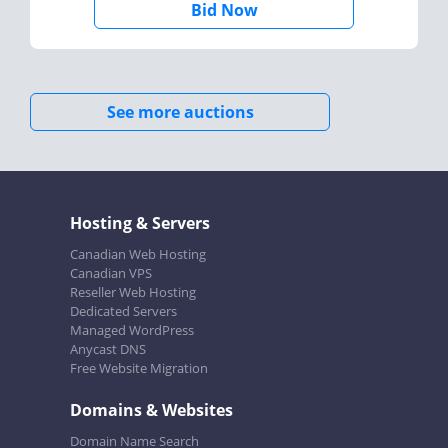
Bid Now
See more auctions
Hosting & Servers
Canadian Web Hosting
Canadian VPS
Reseller Web Hosting
Dedicated Servers
Managed WordPress
Anycast DNS
Free Website Migration
Domains & Websites
Domain Name Search