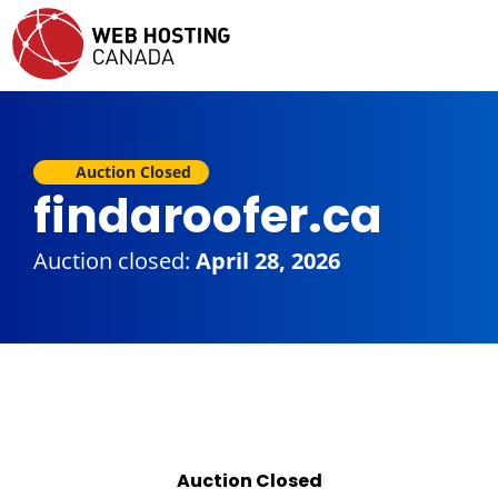
Auction Closed
findaroofer.ca
Auction closed:
April 28, 2026
Auction Closed