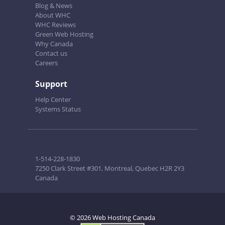
Blog & News
About WHC
WHC Reviews
Green Web Hosting
Why Canada
Contact us
Careers
Support
Help Center
Systems Status
1-514-228-1830
7250 Clark Street #301, Montreal, Quebec H2R 2Y3
Canada
© 2026 Web Hosting Canada