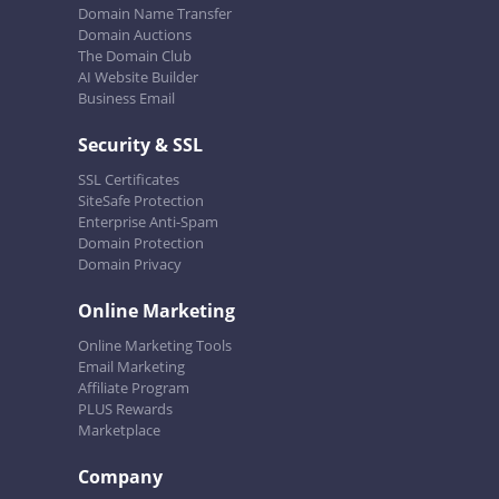
Domain Name Transfer
Domain Auctions
The Domain Club
AI Website Builder
Business Email
Security & SSL
SSL Certificates
SiteSafe Protection
Enterprise Anti-Spam
Domain Protection
Domain Privacy
Online Marketing
Online Marketing Tools
Email Marketing
Affiliate Program
PLUS Rewards
Marketplace
Company