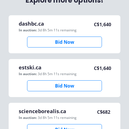
Explore more options!
dashbc.ca
C$
1,640
In auction:
3d 8h 5m 11s
remaining
Bid Now
estski.ca
C$
1,640
In auction:
3d 8h 5m 11s
remaining
Bid Now
scienceborealis.ca
C$
682
In auction:
3d 8h 5m 11s
remaining