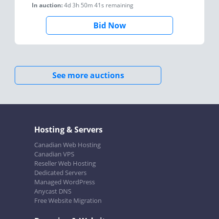
In auction:
4d 3h 50m 41s
remaining
Bid Now
See more auctions
Hosting & Servers
Canadian Web Hosting
Canadian VPS
Reseller Web Hosting
Dedicated Servers
Managed WordPress
Anycast DNS
Free Website Migration