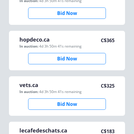
In auction:
4d 3h 50m 41s
remaining
Bid Now
hopdeco.ca
C$
365
In auction:
4d 3h 50m 41s
remaining
Bid Now
vets.ca
C$
325
In auction:
4d 3h 50m 41s
remaining
Bid Now
lecafedeschats.ca
C$
183