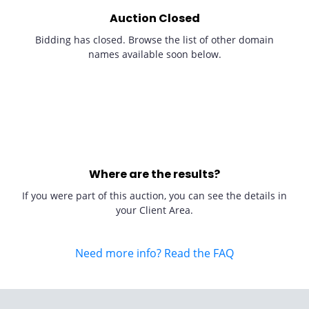
Auction Closed
Bidding has closed. Browse the list of other domain
names available soon below.
Where are the results?
If you were part of this auction, you can see the details in
your Client Area.
Need more info? Read the FAQ