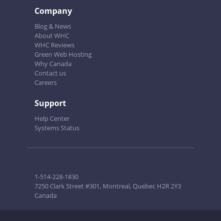
Company
Blog & News
About WHC
WHC Reviews
Green Web Hosting
Why Canada
Contact us
Careers
Support
Help Center
Systems Status
1-514-228-1830
7250 Clark Street #301, Montreal, Quebec H2R 2Y3
Canada