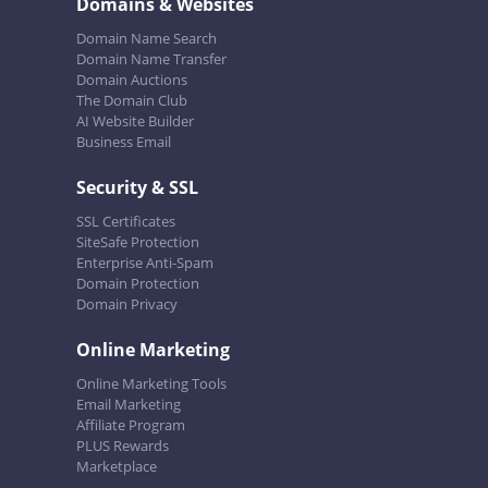
Domains & Websites
Domain Name Search
Domain Name Transfer
Domain Auctions
The Domain Club
AI Website Builder
Business Email
Security & SSL
SSL Certificates
SiteSafe Protection
Enterprise Anti-Spam
Domain Protection
Domain Privacy
Online Marketing
Online Marketing Tools
Email Marketing
Affiliate Program
PLUS Rewards
Marketplace