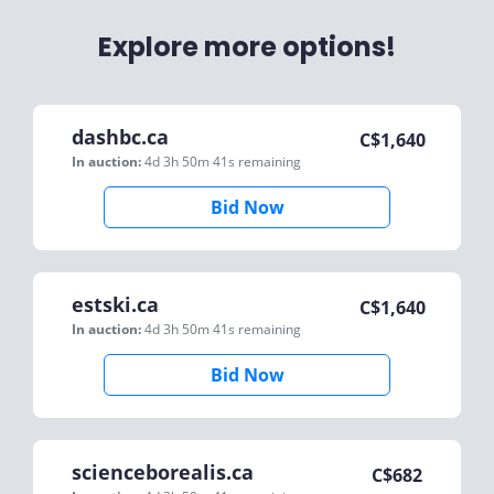
Explore more options!
dashbc.ca
C$
1,640
In auction:
4d 3h 50m 41s
remaining
Bid Now
estski.ca
C$
1,640
In auction:
4d 3h 50m 41s
remaining
Bid Now
scienceborealis.ca
C$
682