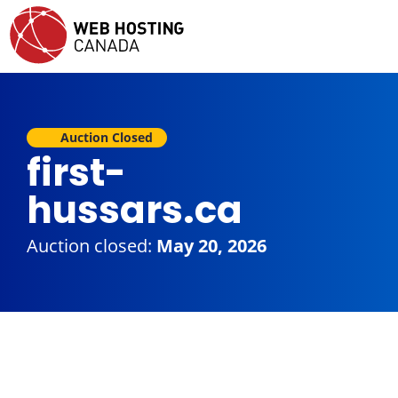
Auction Closed
first-
hussars.ca
Auction closed:
May 20, 2026