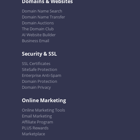
Domains & Websites
Domain Name Search
Domain Name Transfer
Domain Auctions
The Domain Club
AI Website Builder
Business Email
Security & SSL
SSL Certificates
SiteSafe Protection
Enterprise Anti-Spam
Domain Protection
Domain Privacy
Online Marketing
Online Marketing Tools
Email Marketing
Affiliate Program
PLUS Rewards
Marketplace