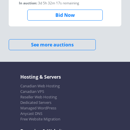
In auction:
3d 5h 32m 17s
remaining
Bid Now
See more auctions
Hosting & Servers
Canadian Web Hosting
Canadian VPS
Reseller Web Hosting
Dedicated Servers
Managed WordPress
Anycast DNS
Free Website Migration