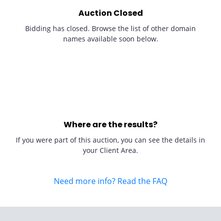
Auction Closed
Bidding has closed. Browse the list of other domain
names available soon below.
Where are the results?
If you were part of this auction, you can see the details in
your Client Area.
Need more info? Read the FAQ