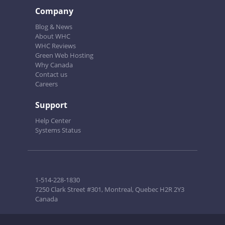
Company
Blog & News
About WHC
WHC Reviews
Green Web Hosting
Why Canada
Contact us
Careers
Support
Help Center
Systems Status
1-514-228-1830
7250 Clark Street #301, Montreal, Quebec H2R 2Y3
Canada