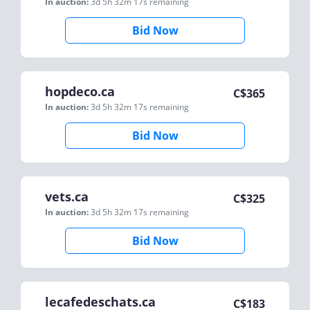
In auction:
3d 5h 32m 17s
remaining
Bid Now
hopdeco.ca
C$
365
In auction:
3d 5h 32m 17s
remaining
Bid Now
vets.ca
C$
325
In auction:
3d 5h 32m 17s
remaining
Bid Now
lecafedeschats.ca
C$
183