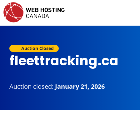
Auction Closed
fleettracking.ca
Auction closed:
January 21, 2026