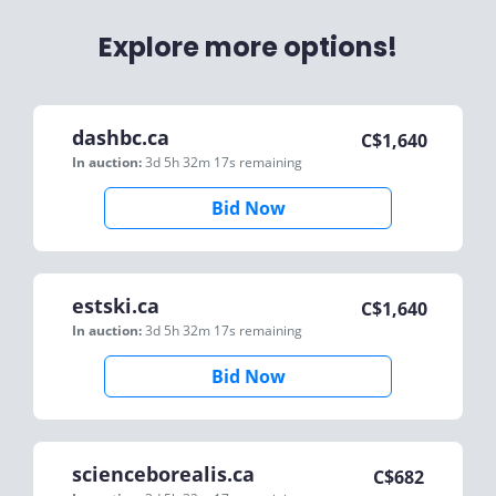
Explore more options!
dashbc.ca
C$
1,640
In auction:
3d 5h 32m 17s
remaining
Bid Now
estski.ca
C$
1,640
In auction:
3d 5h 32m 17s
remaining
Bid Now
scienceborealis.ca
C$
682