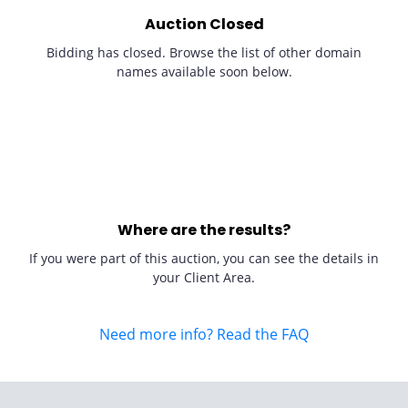
Auction Closed
Bidding has closed. Browse the list of other domain
names available soon below.
Where are the results?
If you were part of this auction, you can see the details in
your Client Area.
Need more info? Read the FAQ