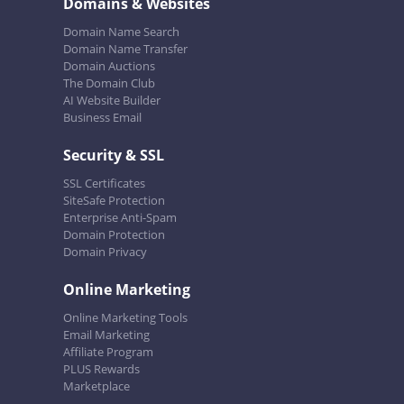
Domains & Websites
Domain Name Search
Domain Name Transfer
Domain Auctions
The Domain Club
AI Website Builder
Business Email
Security & SSL
SSL Certificates
SiteSafe Protection
Enterprise Anti-Spam
Domain Protection
Domain Privacy
Online Marketing
Online Marketing Tools
Email Marketing
Affiliate Program
PLUS Rewards
Marketplace