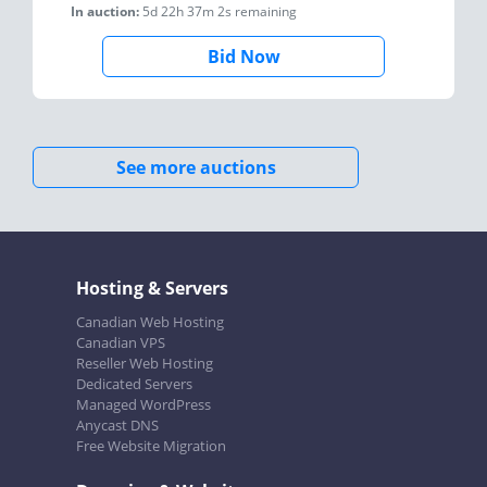
In auction:
5d 22h 37m 2s
remaining
Bid Now
See more auctions
Hosting & Servers
Canadian Web Hosting
Canadian VPS
Reseller Web Hosting
Dedicated Servers
Managed WordPress
Anycast DNS
Free Website Migration