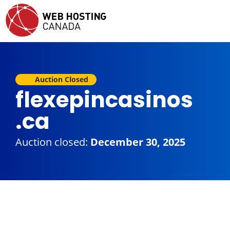
Auction Closed
flexepincasinos
.ca
Auction closed:
December 30, 2025