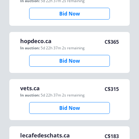
In auction:
5d 22h 37m 2s
remaining
Bid Now
hopdeco.ca
C$
365
In auction:
5d 22h 37m 2s
remaining
Bid Now
vets.ca
C$
315
In auction:
5d 22h 37m 2s
remaining
Bid Now
lecafedeschats.ca
C$
183