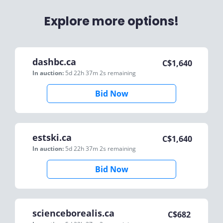
Explore more options!
dashbc.ca
C$
1,640
In auction:
5d 22h 37m 2s
remaining
Bid Now
estski.ca
C$
1,640
In auction:
5d 22h 37m 2s
remaining
Bid Now
scienceborealis.ca
C$
682