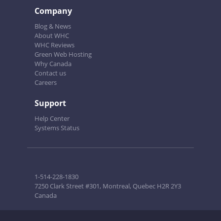
Company
Blog & News
About WHC
WHC Reviews
Green Web Hosting
Why Canada
Contact us
Careers
Support
Help Center
Systems Status
1-514-228-1830
7250 Clark Street #301, Montreal, Quebec H2R 2Y3
Canada