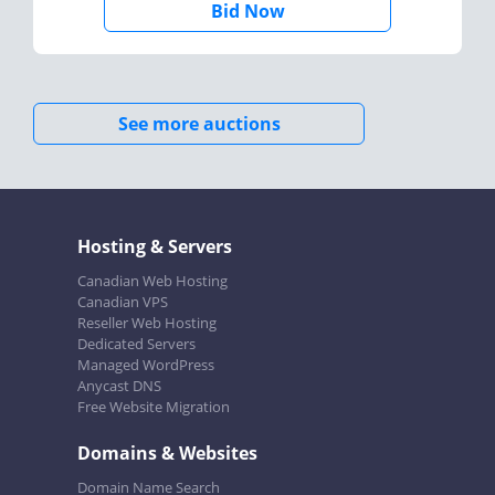
Bid Now
See more auctions
Hosting & Servers
Canadian Web Hosting
Canadian VPS
Reseller Web Hosting
Dedicated Servers
Managed WordPress
Anycast DNS
Free Website Migration
Domains & Websites
Domain Name Search