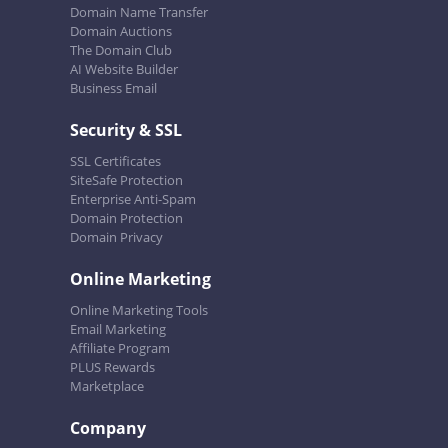
Domain Name Transfer
Domain Auctions
The Domain Club
AI Website Builder
Business Email
Security & SSL
SSL Certificates
SiteSafe Protection
Enterprise Anti-Spam
Domain Protection
Domain Privacy
Online Marketing
Online Marketing Tools
Email Marketing
Affiliate Program
PLUS Rewards
Marketplace
Company