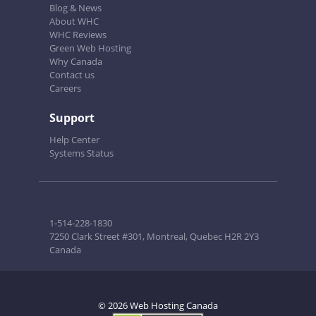
Blog & News
About WHC
WHC Reviews
Green Web Hosting
Why Canada
Contact us
Careers
Support
Help Center
Systems Status
1-514-228-1830
7250 Clark Street #301, Montreal, Quebec H2R 2Y3
Canada
© 2026 Web Hosting Canada