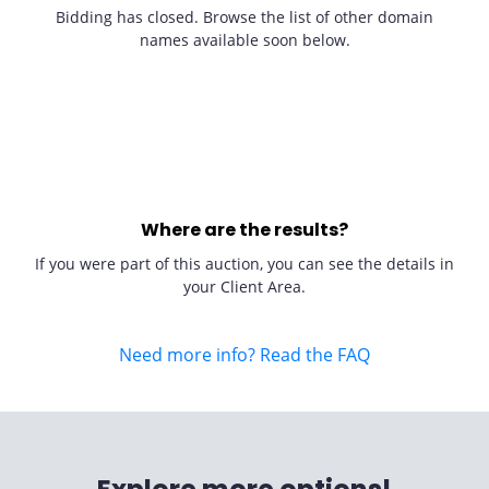
Bidding has closed. Browse the list of other domain
names available soon below.
Where are the results?
If you were part of this auction, you can see the details in
your Client Area.
Need more info? Read the FAQ