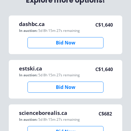
Explore more options!
dashbc.ca
C$
1,640
In auction:
5d 8h 15m 27s
remaining
Bid Now
estski.ca
C$
1,640
In auction:
5d 8h 15m 27s
remaining
Bid Now
scienceborealis.ca
C$
682
In auction:
5d 8h 15m 27s
remaining