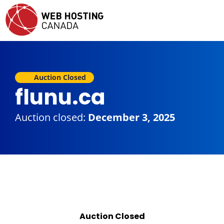
Auction Closed
flunu.ca
Auction closed:
December 3, 2025
Auction Closed