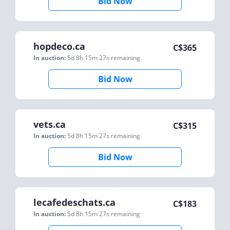
Bid Now
hopdeco.ca
C$
365
In auction:
5d 8h 15m 27s
remaining
Bid Now
vets.ca
C$
315
In auction:
5d 8h 15m 27s
remaining
Bid Now
lecafedeschats.ca
C$
183
In auction:
5d 8h 15m 27s
remaining