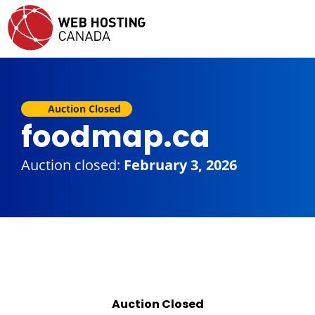
Auction Closed
foodmap.ca
Auction closed:
February 3, 2026
Auction Closed