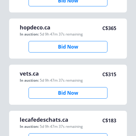
Bid Now
hopdeco.ca
C$
365
In auction:
5d 9h 47m 37s
remaining
Bid Now
vets.ca
C$
315
In auction:
5d 9h 47m 37s
remaining
Bid Now
lecafedeschats.ca
C$
183
In auction:
5d 9h 47m 37s
remaining