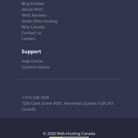
Blog & News
About WHC
WHC Reviews
Green Web Hosting
Why Canada
Contact us
Careers
Support
Help Center
Systems Status
1-514-228-1830
7250 Clark Street #301, Montreal, Quebec H2R 2Y3
Canada
© 2026 Web Hosting Canada