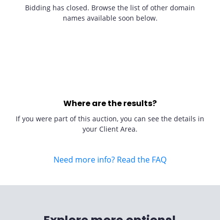
Bidding has closed. Browse the list of other domain
names available soon below.
Where are the results?
If you were part of this auction, you can see the details in
your Client Area.
Need more info? Read the FAQ