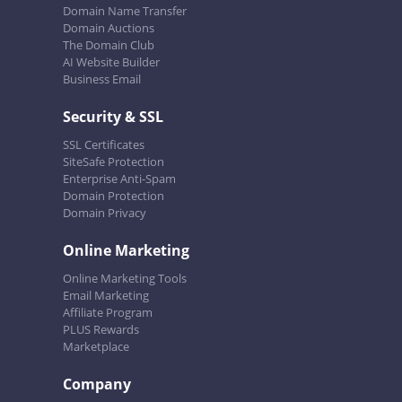
Domain Name Transfer
Domain Auctions
The Domain Club
AI Website Builder
Business Email
Security & SSL
SSL Certificates
SiteSafe Protection
Enterprise Anti-Spam
Domain Protection
Domain Privacy
Online Marketing
Online Marketing Tools
Email Marketing
Affiliate Program
PLUS Rewards
Marketplace
Company