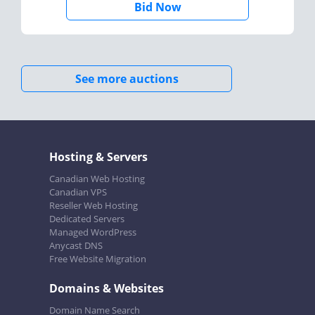
Bid Now
See more auctions
Hosting & Servers
Canadian Web Hosting
Canadian VPS
Reseller Web Hosting
Dedicated Servers
Managed WordPress
Anycast DNS
Free Website Migration
Domains & Websites
Domain Name Search