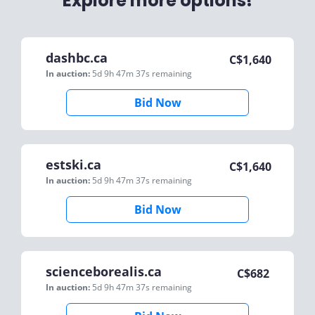
Explore more options!
dashbc.ca
C$
1,640
In auction:
5d 9h 47m 37s
remaining
Bid Now
estski.ca
C$
1,640
In auction:
5d 9h 47m 37s
remaining
Bid Now
scienceborealis.ca
C$
682
In auction:
5d 9h 47m 37s
remaining